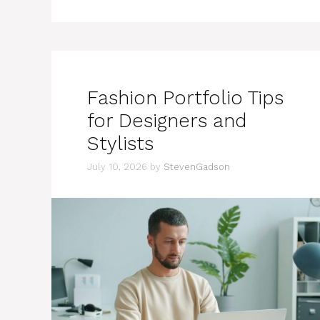
Fashion Portfolio Tips
for Designers and
Stylists
July 10, 2026
by
StevenGadson