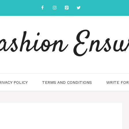
ashion Ensu
RIVACY POLICY
TERMS AND CONDITIONS
WRITE FOR