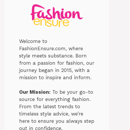
Welcome to
FashionEnsure.com, where
style meets substance. Born
from a passion for fashion, our
journey began in 2015, with a
mission to inspire and inform.
Our Mission:
To be your go-to
source for everything fashion.
From the latest trends to
timeless style advice, we’re
here to ensure you always step
out in confidence.