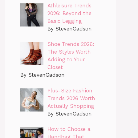
Athleisure Trends
2026: Beyond the
Basic Legging
By StevenGadson
Shoe Trends 2026:
The Styles Worth
Adding to Your
Closet
By StevenGadson
Plus-Size Fashion
Trends 2026 Worth
Actually Shopping
By StevenGadson
How to Choose a
Handbag That