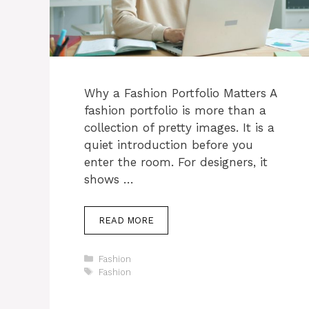
Why a Fashion Portfolio Matters A
fashion portfolio is more than a
collection of pretty images. It is a
quiet introduction before you
enter the room. For designers, it
shows …
READ MORE
Categories
Fashion
Tags
Fashion