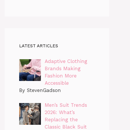
LATEST ARTICLES
Adaptive Clothing
Brands Making
Fashion More
Accessible
By StevenGadson
Men’s Suit Trends
2026: What’s
Replacing the
Classic Black Suit