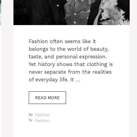
Fashion often seems like it
belongs to the world of beauty,
taste, and personal expression.
Yet history shows that clothing is
never separate from the realities
of everyday life. It …
READ MORE
Categories
Fashion
Tags
Fashion