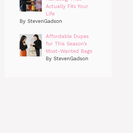
Actually Fits Your
Life
By StevenGadson
Affordable Dupes
for This Season’s
Most-Wanted Bags
By StevenGadson