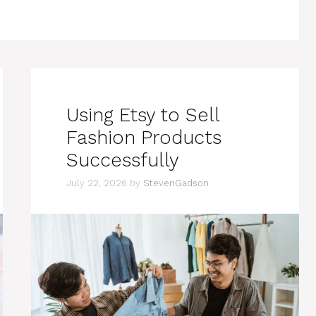
Using Etsy to Sell
Fashion Products
Successfully
July 22, 2026
by
StevenGadson