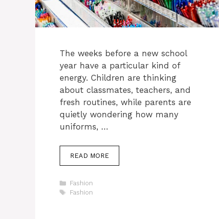
The weeks before a new school
year have a particular kind of
energy. Children are thinking
about classmates, teachers, and
fresh routines, while parents are
quietly wondering how many
uniforms, …
READ MORE
Categories
Fashion
Tags
Fashion