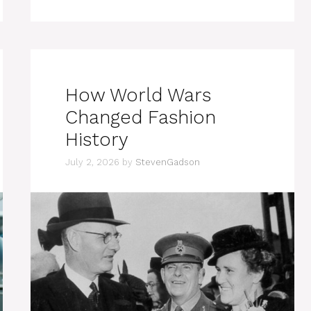
How World Wars
Changed Fashion
History
July 2, 2026
by
StevenGadson