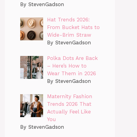
By StevenGadson
Hat Trends 2026:
From Bucket Hats to
Wide-Brim Straw
By StevenGadson
Polka Dots Are Back
– Here’s How to
Wear Them in 2026
By StevenGadson
Maternity Fashion
Trends 2026 That
Actually Feel Like
You
By StevenGadson