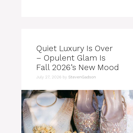
Quiet Luxury Is Over
– Opulent Glam Is
Fall 2026’s New Mood
July 27, 2026
by
StevenGadson