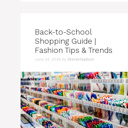
Back-to-School
Shopping Guide |
Fashion Tips & Trends
June 24, 2026
by
StevenGadson