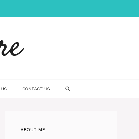
re
 US
CONTACT US
ABOUT ME