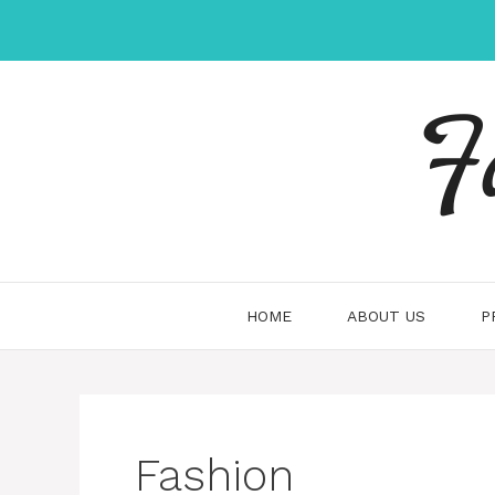
Skip
to
content
F
HOME
ABOUT US
P
Fashion