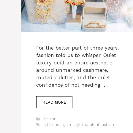
For the better part of three years,
fashion told us to whisper. Quiet
luxury built an entire aesthetic
around unmarked cashmere,
muted palettes, and the quiet
confidence of not needing …
READ MORE
Categories
Fashion
Tags
fall trends
,
glam style
,
opulent fashion