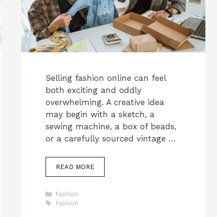
Selling fashion online can feel
both exciting and oddly
overwhelming. A creative idea
may begin with a sketch, a
sewing machine, a box of beads,
or a carefully sourced vintage …
READ MORE
Categories
Fashion
Tags
Fashion