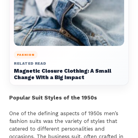
FASHION
RELATED READ
Magnetic Closure Clothing: A Small
Change With a Big Impact
Popular Suit Styles of the 1950s
One of the defining aspects of 1950s men’s
fashion suits was the variety of styles that
catered to different personalities and
occasions. The business suit, often crafted in