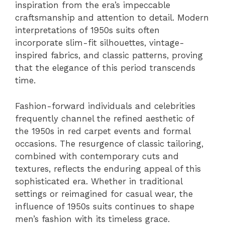
inspiration from the era’s impeccable
craftsmanship and attention to detail. Modern
interpretations of 1950s suits often
incorporate slim-fit silhouettes, vintage-
inspired fabrics, and classic patterns, proving
that the elegance of this period transcends
time.
Fashion-forward individuals and celebrities
frequently channel the refined aesthetic of
the 1950s in red carpet events and formal
occasions. The resurgence of classic tailoring,
combined with contemporary cuts and
textures, reflects the enduring appeal of this
sophisticated era. Whether in traditional
settings or reimagined for casual wear, the
influence of 1950s suits continues to shape
men’s fashion with its timeless grace.