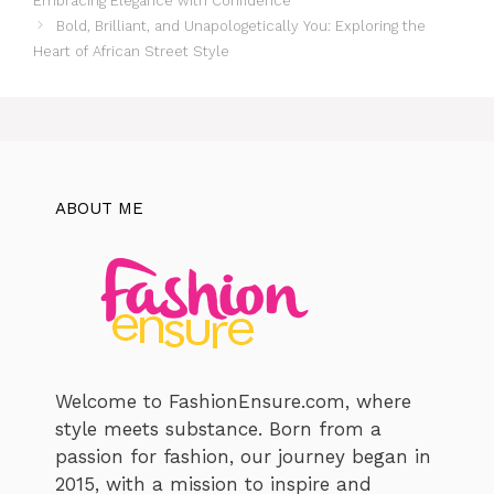
Embracing Elegance with Confidence
Bold, Brilliant, and Unapologetically You: Exploring the
Heart of African Street Style
ABOUT ME
Welcome to FashionEnsure.com, where
style meets substance. Born from a
passion for fashion, our journey began in
2015, with a mission to inspire and