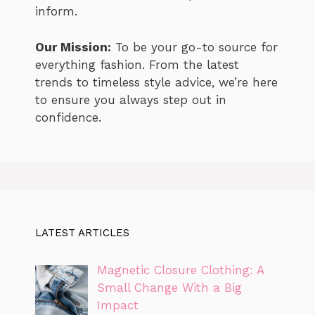
inform.
Our Mission:
To be your go-to source for
everything fashion. From the latest
trends to timeless style advice, we’re here
to ensure you always step out in
confidence.
LATEST ARTICLES
Magnetic Closure Clothing: A
Small Change With a Big
Impact