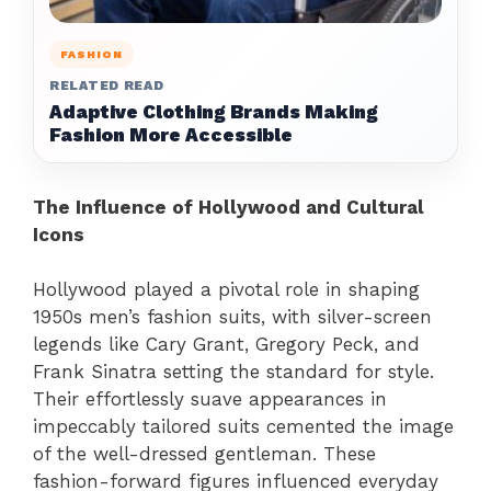
FASHION
RELATED READ
Adaptive Clothing Brands Making
Fashion More Accessible
The Influence of Hollywood and Cultural
Icons
Hollywood played a pivotal role in shaping
1950s men’s fashion suits, with silver-screen
legends like Cary Grant, Gregory Peck, and
Frank Sinatra setting the standard for style.
Their effortlessly suave appearances in
impeccably tailored suits cemented the image
of the well-dressed gentleman. These
fashion-forward figures influenced everyday