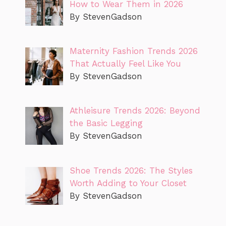
How to Wear Them in 2026
By StevenGadson
Maternity Fashion Trends 2026
That Actually Feel Like You
By StevenGadson
Athleisure Trends 2026: Beyond
the Basic Legging
By StevenGadson
Shoe Trends 2026: The Styles
Worth Adding to Your Closet
By StevenGadson