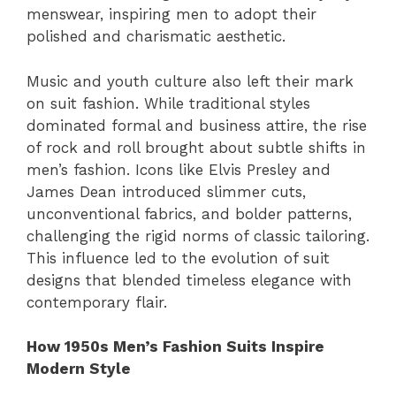
menswear, inspiring men to adopt their
polished and charismatic aesthetic.
Music and youth culture also left their mark
on suit fashion. While traditional styles
dominated formal and business attire, the rise
of rock and roll brought about subtle shifts in
men’s fashion. Icons like Elvis Presley and
James Dean introduced slimmer cuts,
unconventional fabrics, and bolder patterns,
challenging the rigid norms of classic tailoring.
This influence led to the evolution of suit
designs that blended timeless elegance with
contemporary flair.
How 1950s Men’s Fashion Suits Inspire
Modern Style