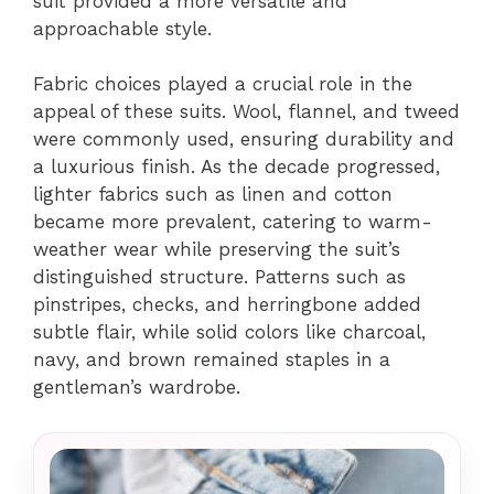
suit provided a more versatile and
approachable style.
Fabric choices played a crucial role in the
appeal of these suits. Wool, flannel, and tweed
were commonly used, ensuring durability and
a luxurious finish. As the decade progressed,
lighter fabrics such as linen and cotton
became more prevalent, catering to warm-
weather wear while preserving the suit’s
distinguished structure. Patterns such as
pinstripes, checks, and herringbone added
subtle flair, while solid colors like charcoal,
navy, and brown remained staples in a
gentleman’s wardrobe.