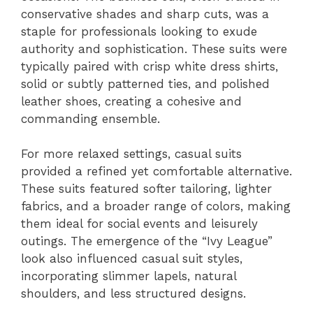
conservative shades and sharp cuts, was a
staple for professionals looking to exude
authority and sophistication. These suits were
typically paired with crisp white dress shirts,
solid or subtly patterned ties, and polished
leather shoes, creating a cohesive and
commanding ensemble.
For more relaxed settings, casual suits
provided a refined yet comfortable alternative.
These suits featured softer tailoring, lighter
fabrics, and a broader range of colors, making
them ideal for social events and leisurely
outings. The emergence of the “Ivy League”
look also influenced casual suit styles,
incorporating slimmer lapels, natural
shoulders, and less structured designs.