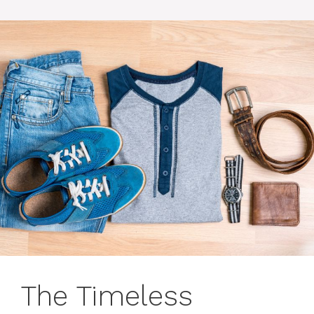
The Timeless