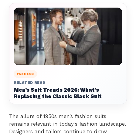
FASHION
RELATED READ
Men’s Suit Trends 2026: What’s
Replacing the Classic Black Suit
The allure of 1950s men’s fashion suits
remains relevant in today’s fashion landscape.
Designers and tailors continue to draw