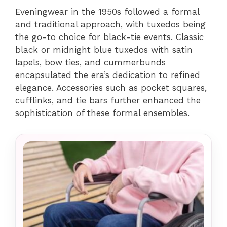
Eveningwear in the 1950s followed a formal
and traditional approach, with tuxedos being
the go-to choice for black-tie events. Classic
black or midnight blue tuxedos with satin
lapels, bow ties, and cummerbunds
encapsulated the era’s dedication to refined
elegance. Accessories such as pocket squares,
cufflinks, and tie bars further enhanced the
sophistication of these formal ensembles.