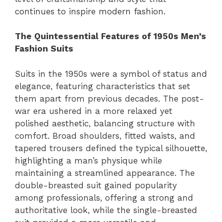
continues to inspire modern fashion.
The Quintessential Features of 1950s Men’s
Fashion Suits
Suits in the 1950s were a symbol of status and
elegance, featuring characteristics that set
them apart from previous decades. The post-
war era ushered in a more relaxed yet
polished aesthetic, balancing structure with
comfort. Broad shoulders, fitted waists, and
tapered trousers defined the typical silhouette,
highlighting a man’s physique while
maintaining a streamlined appearance. The
double-breasted suit gained popularity
among professionals, offering a strong and
authoritative look, while the single-breasted