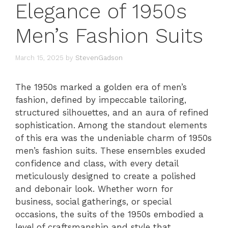
Elegance of 1950s
Men’s Fashion Suits
March 15, 2025
by
StevenGadson
The 1950s marked a golden era of men’s
fashion, defined by impeccable tailoring,
structured silhouettes, and an aura of refined
sophistication. Among the standout elements
of this era was the undeniable charm of 1950s
men’s fashion suits. These ensembles exuded
confidence and class, with every detail
meticulously designed to create a polished
and debonair look. Whether worn for
business, social gatherings, or special
occasions, the suits of the 1950s embodied a
level of craftsmanship and style that