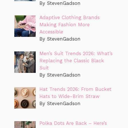
By StevenGadson
Adaptive Clothing Brands
Making Fashion More
Accessible
By StevenGadson
Men’s Suit Trends 2026: What’s
Replacing the Classic Black
Suit
By StevenGadson
Hat Trends 2026: From Bucket
Hats to Wide-Brim Straw
By StevenGadson
Polka Dots Are Back – Here’s