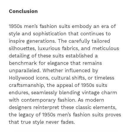
Conclusion
1950s men’s fashion suits embody an era of
style and sophistication that continues to
inspire generations. The carefully tailored
silhouettes, luxurious fabrics, and meticulous
detailing of these suits established a
benchmark for elegance that remains
unparalleled. Whether influenced by
Hollywood icons, cultural shifts, or timeless
craftsmanship, the appeal of 1950s suits
endures, seamlessly blending vintage charm
with contemporary fashion. As modern
designers reinterpret these classic elements,
the legacy of 1950s men’s fashion suits proves
that true style never fades.