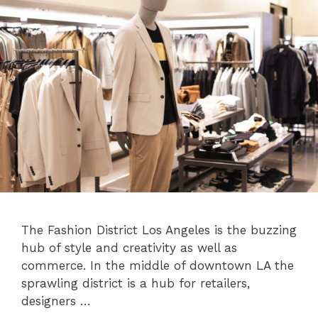
The Fashion District Los Angeles is the buzzing
hub of style and creativity as well as
commerce. In the middle of downtown LA the
sprawling district is a hub for retailers,
designers …