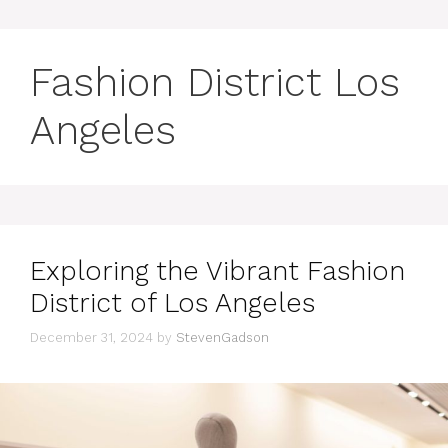
Fashion District Los
Angeles
Exploring the Vibrant Fashion
District of Los Angeles
December 31, 2024
by
StevenGadson