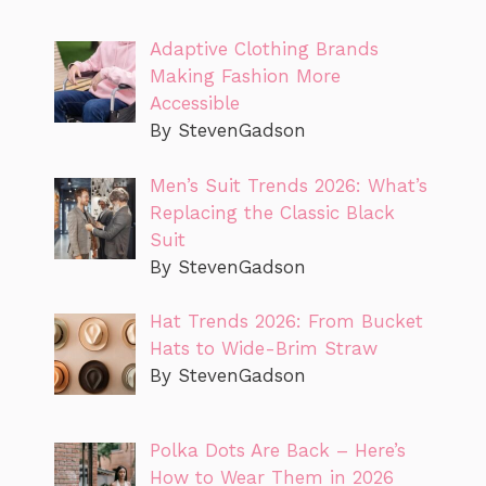
Adaptive Clothing Brands
Making Fashion More
Accessible
By StevenGadson
Men’s Suit Trends 2026: What’s
Replacing the Classic Black
Suit
By StevenGadson
Hat Trends 2026: From Bucket
Hats to Wide-Brim Straw
By StevenGadson
Polka Dots Are Back – Here’s
How to Wear Them in 2026