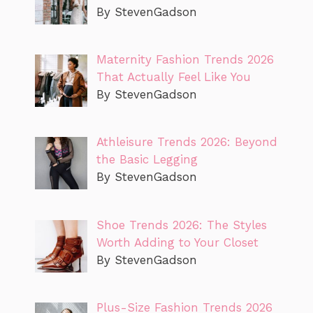
By StevenGadson
Maternity Fashion Trends 2026
That Actually Feel Like You
By StevenGadson
Athleisure Trends 2026: Beyond
the Basic Legging
By StevenGadson
Shoe Trends 2026: The Styles
Worth Adding to Your Closet
By StevenGadson
Plus-Size Fashion Trends 2026