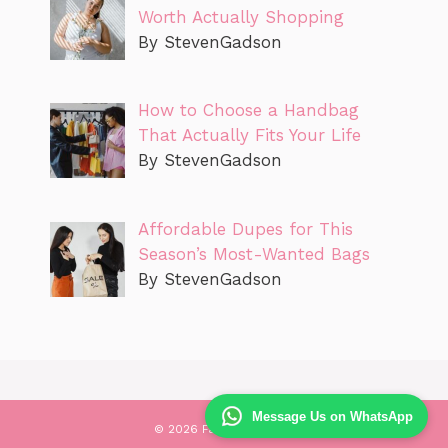
Worth Actually Shopping
By StevenGadson
How to Choose a Handbag
That Actually Fits Your Life
By StevenGadson
Affordable Dupes for This
Season’s Most-Wanted Bags
By StevenGadson
Message Us on WhatsApp
© 2026 Fashionen Sure