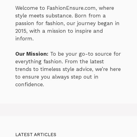
Welcome to FashionEnsure.com, where
style meets substance. Born from a
passion for fashion, our journey began in
2015, with a mission to inspire and
inform.
Our Mission:
To be your go-to source for
everything fashion. From the latest
trends to timeless style advice, we’re here
to ensure you always step out in
confidence.
LATEST ARTICLES