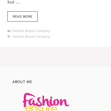
but …
READ MORE
Categories
Fashion Brand Company
Tags
Fashion Brand Company
ABOUT ME