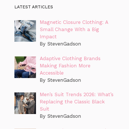
LATEST ARTICLES
Magnetic Closure Clothing: A
Small Change With a Big
Impact
By StevenGadson
Adaptive Clothing Brands
Making Fashion More
Accessible
By StevenGadson
Men’s Suit Trends 2026: What’s
Replacing the Classic Black
Suit
By StevenGadson