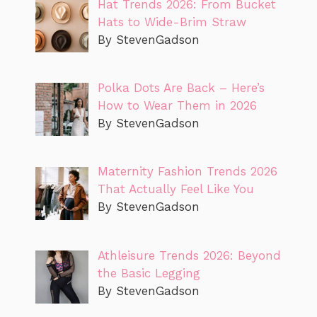
Hat Trends 2026: From Bucket
Hats to Wide-Brim Straw
By StevenGadson
Polka Dots Are Back – Here’s
How to Wear Them in 2026
By StevenGadson
Maternity Fashion Trends 2026
That Actually Feel Like You
By StevenGadson
Athleisure Trends 2026: Beyond
the Basic Legging
By StevenGadson