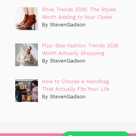
Shoe Trends 2026: The Styles
Worth Adding to Your Closet
By StevenGadson
Plus-Size Fashion Trends 2026
Worth Actually Shopping
By StevenGadson
How to Choose a Handbag
That Actually Fits Your Life
By StevenGadson