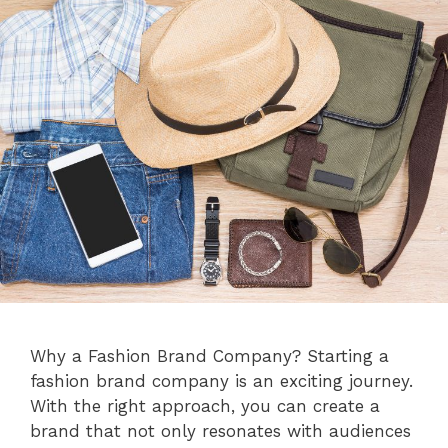
Why a Fashion Brand Company? Starting a
fashion brand company is an exciting journey.
With the right approach, you can create a
brand that not only resonates with audiences