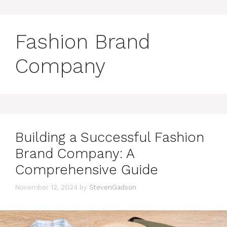
Fashion Brand
Company
Building a Successful Fashion
Brand Company: A
Comprehensive Guide
November 12, 2024
by
StevenGadson