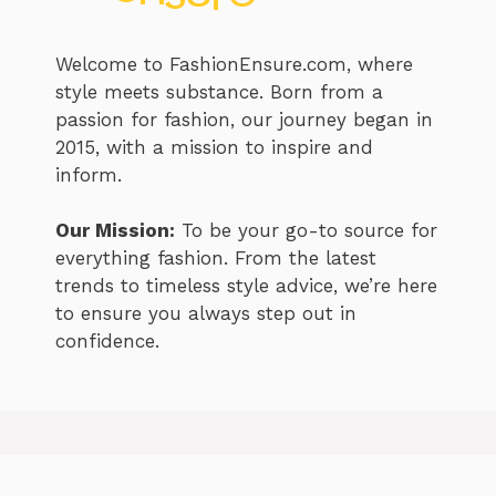
Welcome to FashionEnsure.com, where
style meets substance. Born from a
passion for fashion, our journey began in
2015, with a mission to inspire and
inform.
Our Mission:
To be your go-to source for
everything fashion. From the latest
trends to timeless style advice, we’re here
to ensure you always step out in
confidence.