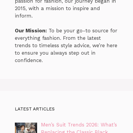
passion for fashion, our journey began in
2015, with a mission to inspire and
inform.
Our Mission:
To be your go-to source for
everything fashion. From the latest
trends to timeless style advice, we’re here
to ensure you always step out in
confidence.
LATEST ARTICLES
Men’s Suit Trends 2026: What’s
Replacing the Classic Black