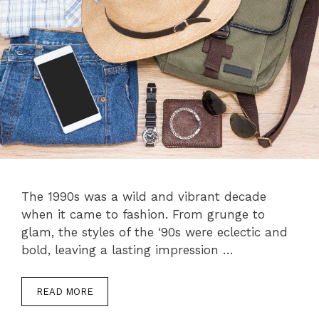
The 1990s was a wild and vibrant decade
when it came to fashion. From grunge to
glam, the styles of the ‘90s were eclectic and
bold, leaving a lasting impression …
READ MORE