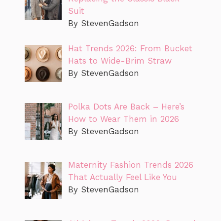
Suit
By StevenGadson
Hat Trends 2026: From Bucket
Hats to Wide-Brim Straw
By StevenGadson
Polka Dots Are Back – Here’s
How to Wear Them in 2026
By StevenGadson
Maternity Fashion Trends 2026
That Actually Feel Like You
By StevenGadson