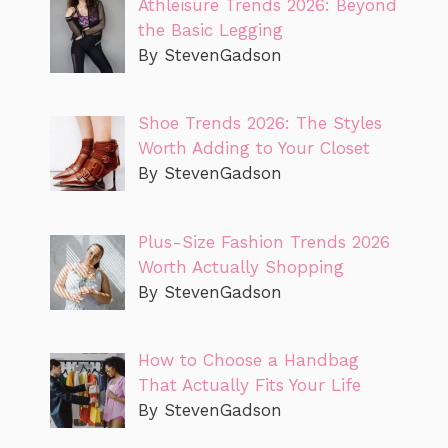
Athleisure Trends 2026: Beyond
the Basic Legging
By StevenGadson
Shoe Trends 2026: The Styles
Worth Adding to Your Closet
By StevenGadson
Plus-Size Fashion Trends 2026
Worth Actually Shopping
By StevenGadson
How to Choose a Handbag
That Actually Fits Your Life
By StevenGadson