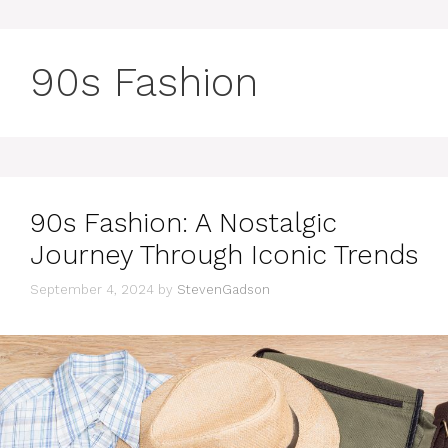
90s Fashion
90s Fashion: A Nostalgic
Journey Through Iconic Trends
September 4, 2024
by
StevenGadson