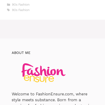
Categories
90s Fashion
Tags
90s Fashion
ABOUT ME
Welcome to FashionEnsure.com, where
style meets substance. Born from a