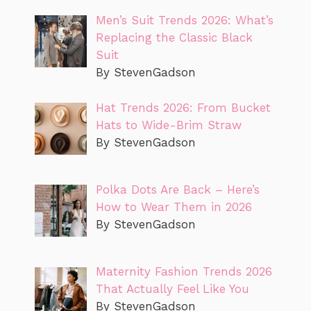
Men’s Suit Trends 2026: What’s
Replacing the Classic Black
Suit
By StevenGadson
Hat Trends 2026: From Bucket
Hats to Wide-Brim Straw
By StevenGadson
Polka Dots Are Back – Here’s
How to Wear Them in 2026
By StevenGadson
Maternity Fashion Trends 2026
That Actually Feel Like You
By StevenGadson