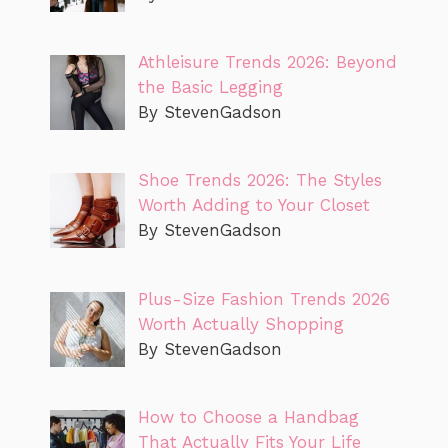
Athleisure Trends 2026: Beyond
the Basic Legging
By StevenGadson
Shoe Trends 2026: The Styles
Worth Adding to Your Closet
By StevenGadson
Plus-Size Fashion Trends 2026
Worth Actually Shopping
By StevenGadson
How to Choose a Handbag
That Actually Fits Your Life