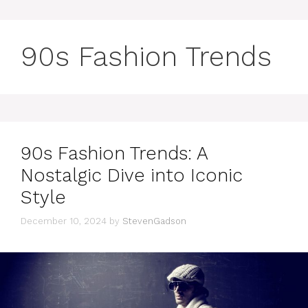
90s Fashion Trends
90s Fashion Trends: A
Nostalgic Dive into Iconic
Style
December 10, 2024
by
StevenGadson