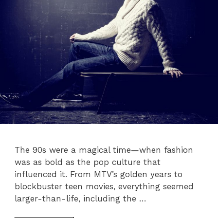
The 90s were a magical time—when fashion
was as bold as the pop culture that
influenced it. From MTV’s golden years to
blockbuster teen movies, everything seemed
larger-than-life, including the …