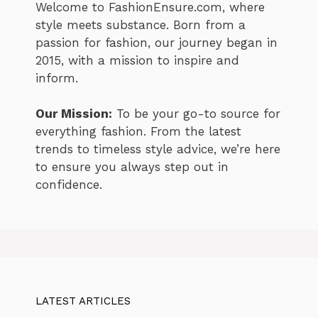
Welcome to FashionEnsure.com, where
style meets substance. Born from a
passion for fashion, our journey began in
2015, with a mission to inspire and
inform.
Our Mission:
To be your go-to source for
everything fashion. From the latest
trends to timeless style advice, we’re here
to ensure you always step out in
confidence.
LATEST ARTICLES