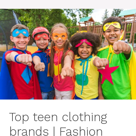
Top teen clothing
brands | Fashion