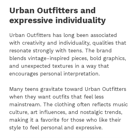
Urban Outfitters and
expressive individuality
Urban Outfitters has long been associated
with creativity and individuality, qualities that
resonate strongly with teens. The brand
blends vintage-inspired pieces, bold graphics,
and unexpected textures in a way that
encourages personal interpretation.
Many teens gravitate toward Urban Outfitters
when they want outfits that feel less
mainstream. The clothing often reflects music
culture, art influences, and nostalgic trends,
making it a favorite for those who like their
style to feel personal and expressive.