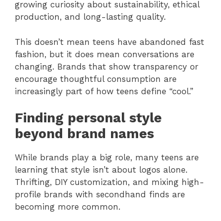
growing curiosity about sustainability, ethical
production, and long-lasting quality.
This doesn’t mean teens have abandoned fast
fashion, but it does mean conversations are
changing. Brands that show transparency or
encourage thoughtful consumption are
increasingly part of how teens define “cool.”
Finding personal style
beyond brand names
While brands play a big role, many teens are
learning that style isn’t about logos alone.
Thrifting, DIY customization, and mixing high-
profile brands with secondhand finds are
becoming more common.