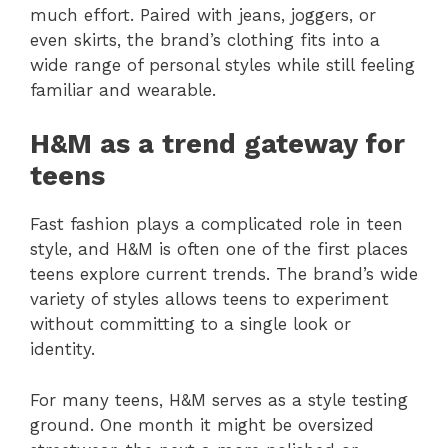
much effort. Paired with jeans, joggers, or
even skirts, the brand’s clothing fits into a
wide range of personal styles while still feeling
familiar and wearable.
H&M as a trend gateway for
teens
Fast fashion plays a complicated role in teen
style, and H&M is often one of the first places
teens explore current trends. The brand’s wide
variety of styles allows teens to experiment
without committing to a single look or
identity.
For many teens, H&M serves as a style testing
ground. One month it might be oversized