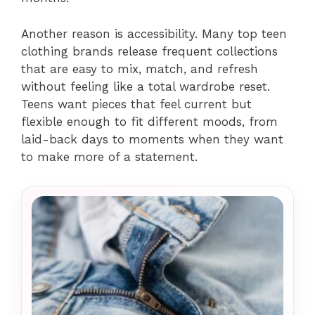
Another reason is accessibility. Many top teen
clothing brands release frequent collections
that are easy to mix, match, and refresh
without feeling like a total wardrobe reset.
Teens want pieces that feel current but
flexible enough to fit different moods, from
laid-back days to moments when they want
to make more of a statement.