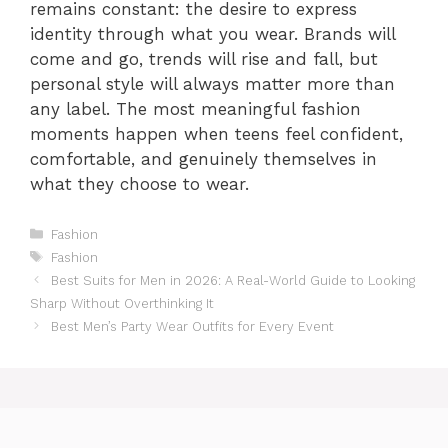
remains constant: the desire to express
identity through what you wear. Brands will
come and go, trends will rise and fall, but
personal style will always matter more than
any label. The most meaningful fashion
moments happen when teens feel confident,
comfortable, and genuinely themselves in
what they choose to wear.
Categories
Fashion
Tags
Fashion
Best Suits for Men in 2026: A Real-World Guide to Looking
Sharp Without Overthinking It
Best Men’s Party Wear Outfits for Every Event