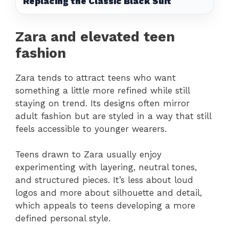
Replacing the Classic Black Suit
Zara and elevated teen
fashion
Zara tends to attract teens who want
something a little more refined while still
staying on trend. Its designs often mirror
adult fashion but are styled in a way that still
feels accessible to younger wearers.
Teens drawn to Zara usually enjoy
experimenting with layering, neutral tones,
and structured pieces. It’s less about loud
logos and more about silhouette and detail,
which appeals to teens developing a more
defined personal style.