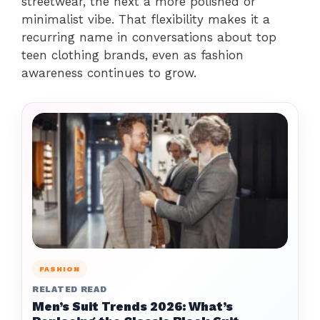
streetwear, the next a more polished or
minimalist vibe. That flexibility makes it a
recurring name in conversations about top
teen clothing brands, even as fashion
awareness continues to grow.
FASHION
RELATED READ
Men’s Suit Trends 2026: What’s