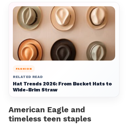
FASHION
RELATED READ
Hat Trends 2026: From Bucket Hats to
Wide-Brim Straw
American Eagle and
timeless teen staples