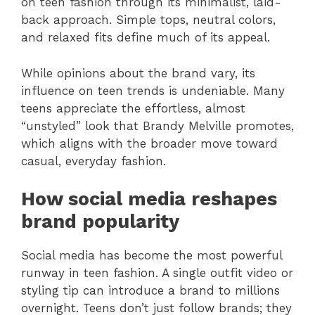
on teen fashion through its minimalist, laid-
back approach. Simple tops, neutral colors,
and relaxed fits define much of its appeal.
While opinions about the brand vary, its
influence on teen trends is undeniable. Many
teens appreciate the effortless, almost
“unstyled” look that Brandy Melville promotes,
which aligns with the broader move toward
casual, everyday fashion.
How social media reshapes
brand popularity
Social media has become the most powerful
runway in teen fashion. A single outfit video or
styling tip can introduce a brand to millions
overnight. Teens don’t just follow brands; they