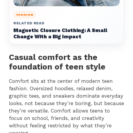
FASHION
RELATED READ
Magnetic Closure Clothing: A Small
Change With a Big Impact
Casual comfort as the
foundation of teen style
Comfort sits at the center of modern teen
fashion. Oversized hoodies, relaxed denim,
graphic tees, and sneakers dominate everyday
looks, not because they’re boring, but because
they’re versatile. Comfort allows teens to
focus on school, friends, and creativity
without feeling restricted by what they’re
wearing.