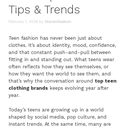
Tips & Trends
February 1, 2026
by
StevenGadson
Teen fashion has never been just about
clothes. It’s about identity, mood, confidence,
and that constant push-and-pull between
fitting in and standing out. What teens wear
often reflects how they see themselves, or
how they want the world to see them, and
that’s why the conversation around
top teen
clothing brands
keeps evolving year after
year.
Today’s teens are growing up in a world
shaped by social media, pop culture, and
instant trends. At the same time, many are