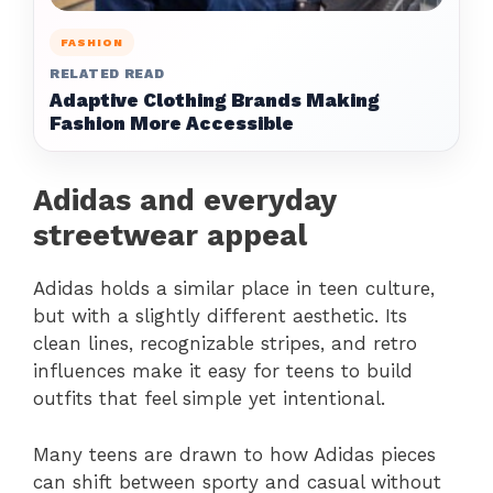
FASHION
RELATED READ
Adaptive Clothing Brands Making
Fashion More Accessible
Adidas and everyday
streetwear appeal
Adidas holds a similar place in teen culture,
but with a slightly different aesthetic. Its
clean lines, recognizable stripes, and retro
influences make it easy for teens to build
outfits that feel simple yet intentional.
Many teens are drawn to how Adidas pieces
can shift between sporty and casual without