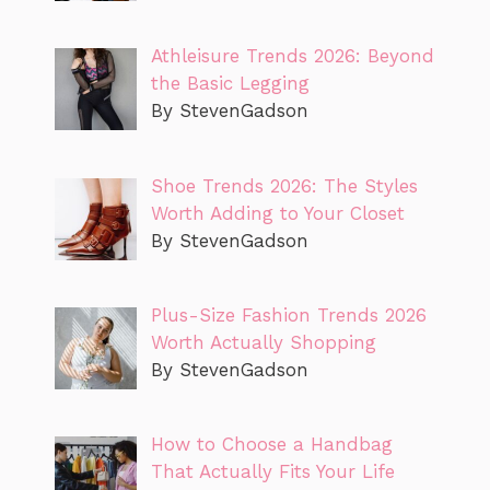
Athleisure Trends 2026: Beyond
the Basic Legging
By StevenGadson
Shoe Trends 2026: The Styles
Worth Adding to Your Closet
By StevenGadson
Plus-Size Fashion Trends 2026
Worth Actually Shopping
By StevenGadson
How to Choose a Handbag
That Actually Fits Your Life