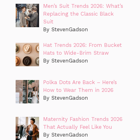
Men’s Suit Trends 2026: What’s
Replacing the Classic Black
Suit
By StevenGadson
Hat Trends 2026: From Bucket
Hats to Wide-Brim Straw
By StevenGadson
Polka Dots Are Back – Here’s
How to Wear Them in 2026
By StevenGadson
Maternity Fashion Trends 2026
That Actually Feel Like You
By StevenGadson