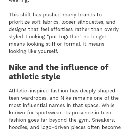
This shift has pushed many brands to
prioritize soft fabrics, looser silhouettes, and
designs that feel effortless rather than overly
styled. Looking “put together” no longer
means looking stiff or formal. It means
looking like yourself.
Nike and the influence of
athletic style
Athletic-inspired fashion has deeply shaped
teen wardrobes, and Nike remains one of the
most influential names in that space. While
known for sportswear, its presence in teen
fashion goes far beyond the gym. Sneakers,
hoodies, and logo-driven pieces often become