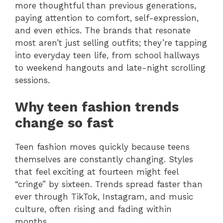
more thoughtful than previous generations,
paying attention to comfort, self-expression,
and even ethics. The brands that resonate
most aren’t just selling outfits; they’re tapping
into everyday teen life, from school hallways
to weekend hangouts and late-night scrolling
sessions.
Why teen fashion trends
change so fast
Teen fashion moves quickly because teens
themselves are constantly changing. Styles
that feel exciting at fourteen might feel
“cringe” by sixteen. Trends spread faster than
ever through TikTok, Instagram, and music
culture, often rising and fading within
months.