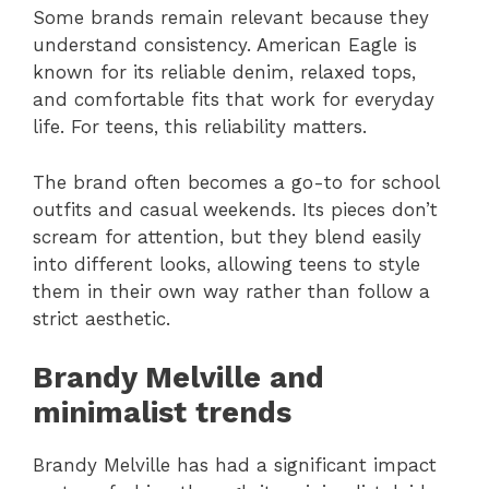
Some brands remain relevant because they
understand consistency. American Eagle is
known for its reliable denim, relaxed tops,
and comfortable fits that work for everyday
life. For teens, this reliability matters.
The brand often becomes a go-to for school
outfits and casual weekends. Its pieces don’t
scream for attention, but they blend easily
into different looks, allowing teens to style
them in their own way rather than follow a
strict aesthetic.
Brandy Melville and
minimalist trends
Brandy Melville has had a significant impact