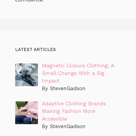
LATEST ARTICLES
Magnetic Closure Clothing: A
Small Change With a Big
Impact
By StevenGadson
Adaptive Clothing Brands
Making Fashion More
Accessible
By StevenGadson