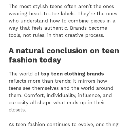
The most stylish teens often aren’t the ones
wearing head-to-toe labels. They’re the ones
who understand how to combine pieces in a
way that feels authentic. Brands become
tools, not rules, in that creative process.
A natural conclusion on teen
fashion today
The world of
top teen clothing brands
reflects more than trends; it mirrors how
teens see themselves and the world around
them. Comfort, individuality, influence, and
curiosity all shape what ends up in their
closets.
As teen fashion continues to evolve, one thing