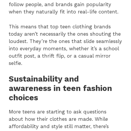
follow people, and brands gain popularity
when they naturally fit into real-life content.
This means that top teen clothing brands
today aren’t necessarily the ones shouting the
loudest. They’re the ones that slide seamlessly
into everyday moments, whether it’s a school
outfit post, a thrift flip, or a casual mirror
selfie.
Sustainability and
awareness in teen fashion
choices
More teens are starting to ask questions
about how their clothes are made. While
affordability and style still matter, there’s