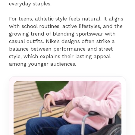
everyday staples.
For teens, athletic style feels natural. It aligns
with school routines, active lifestyles, and the
growing trend of blending sportswear with
casual outfits. Nike’s designs often strike a
balance between performance and street
style, which explains their lasting appeal
among younger audiences.