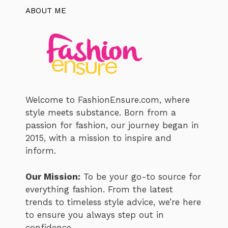
ABOUT ME
Welcome to FashionEnsure.com, where
style meets substance. Born from a
passion for fashion, our journey began in
2015, with a mission to inspire and
inform.
Our Mission:
To be your go-to source for
everything fashion. From the latest
trends to timeless style advice, we’re here
to ensure you always step out in
confidence.