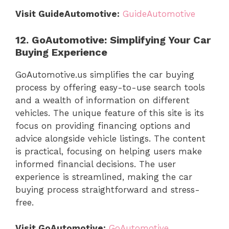
Visit GuideAutomotive:
GuideAutomotive
12. GoAutomotive: Simplifying Your Car
Buying Experience
GoAutomotive.us simplifies the car buying
process by offering easy-to-use search tools
and a wealth of information on different
vehicles. The unique feature of this site is its
focus on providing financing options and
advice alongside vehicle listings. The content
is practical, focusing on helping users make
informed financial decisions. The user
experience is streamlined, making the car
buying process straightforward and stress-
free.
Visit GoAutomotive:
GoAutomotive