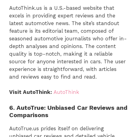
AutoThink.us is a U.S.-based website that
excels in providing expert reviews and the
latest automotive news. The site’s standout
feature is its editorial team, composed of
seasoned automotive journalists who offer in-
depth analyses and opinions. The content
quality is top-notch, making it a reliable
source for anyone interested in cars. The user
experience is straightforward, with articles
and reviews easy to find and read.
Visit AutoThink:
AutoThink
6. AutoTrue: Unbiased Car Reviews and
Comparisons
AutoTrue.us prides itself on delivering
unbiased car reviews and detailed vehicle