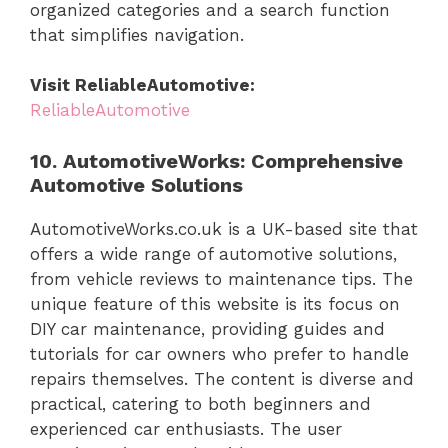
organized categories and a search function
that simplifies navigation.
Visit ReliableAutomotive:
ReliableAutomotive
10. AutomotiveWorks: Comprehensive
Automotive Solutions
AutomotiveWorks.co.uk is a UK-based site that
offers a wide range of automotive solutions,
from vehicle reviews to maintenance tips. The
unique feature of this website is its focus on
DIY car maintenance, providing guides and
tutorials for car owners who prefer to handle
repairs themselves. The content is diverse and
practical, catering to both beginners and
experienced car enthusiasts. The user