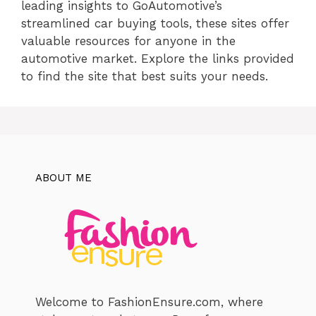
leading insights to GoAutomotive’s
streamlined car buying tools, these sites offer
valuable resources for anyone in the
automotive market. Explore the links provided
to find the site that best suits your needs.
ABOUT ME
Welcome to FashionEnsure.com, where