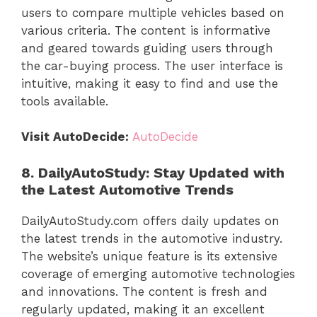
users to compare multiple vehicles based on
various criteria. The content is informative
and geared towards guiding users through
the car-buying process. The user interface is
intuitive, making it easy to find and use the
tools available.
Visit AutoDecide:
AutoDecide
8. DailyAutoStudy: Stay Updated with
the Latest Automotive Trends
DailyAutoStudy.com offers daily updates on
the latest trends in the automotive industry.
The website’s unique feature is its extensive
coverage of emerging automotive technologies
and innovations. The content is fresh and
regularly updated, making it an excellent