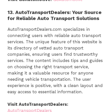
13. AutoTransportDealers: Your Source
for Reliable Auto Transport Solutions
AutoTransportDealers.com specializes in
connecting users with reliable auto transport
services. The unique feature of this website is
its directory of vetted auto transport
companies, ensuring users find trustworthy
services. The content includes tips and guides
on choosing the right transport service,
making it a valuable resource for anyone
needing vehicle transportation. The user
experience is positive, with a clean layout and
easy access to essential information.
Visit AutoTransportDealers:
AutoTransportDealers