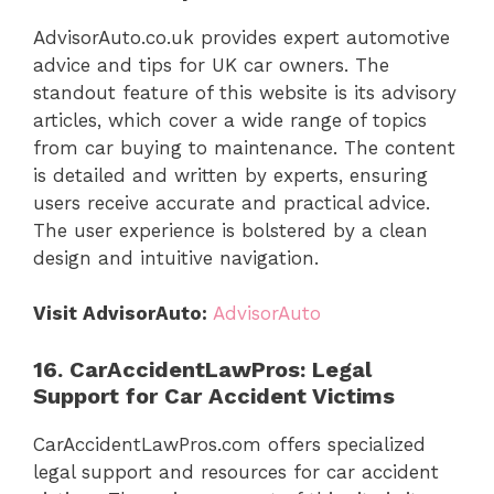
AdvisorAuto.co.uk provides expert automotive
advice and tips for UK car owners. The
standout feature of this website is its advisory
articles, which cover a wide range of topics
from car buying to maintenance. The content
is detailed and written by experts, ensuring
users receive accurate and practical advice.
The user experience is bolstered by a clean
design and intuitive navigation.
Visit AdvisorAuto:
AdvisorAuto
16. CarAccidentLawPros: Legal
Support for Car Accident Victims
CarAccidentLawPros.com offers specialized
legal support and resources for car accident