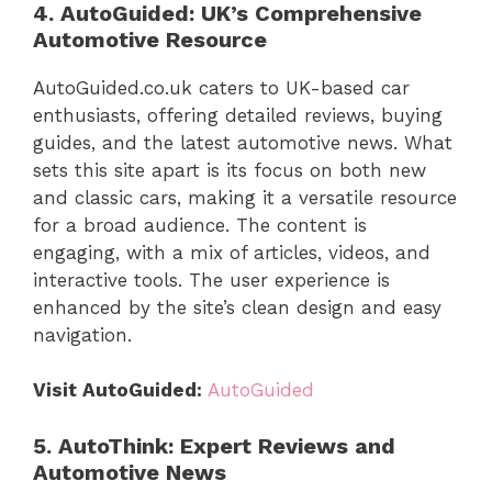
4. AutoGuided: UK’s Comprehensive
Automotive Resource
AutoGuided.co.uk caters to UK-based car
enthusiasts, offering detailed reviews, buying
guides, and the latest automotive news. What
sets this site apart is its focus on both new
and classic cars, making it a versatile resource
for a broad audience. The content is
engaging, with a mix of articles, videos, and
interactive tools. The user experience is
enhanced by the site’s clean design and easy
navigation.
Visit AutoGuided:
AutoGuided
5. AutoThink: Expert Reviews and
Automotive News