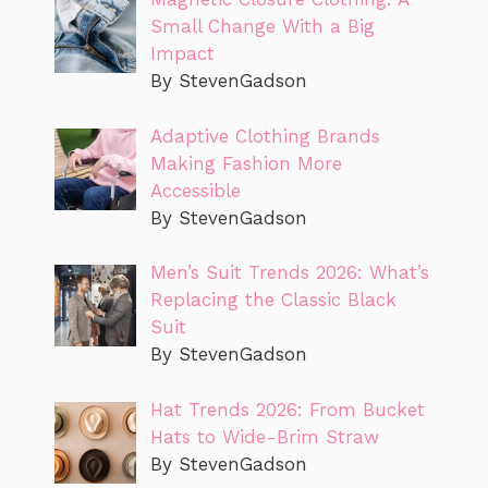
Small Change With a Big
Impact
By StevenGadson
Adaptive Clothing Brands
Making Fashion More
Accessible
By StevenGadson
Men’s Suit Trends 2026: What’s
Replacing the Classic Black
Suit
By StevenGadson
Hat Trends 2026: From Bucket
Hats to Wide-Brim Straw
By StevenGadson