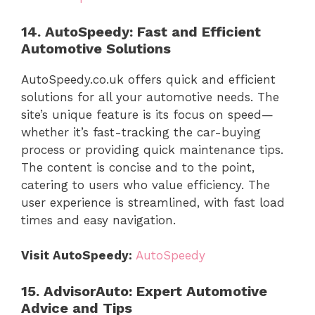
14. AutoSpeedy: Fast and Efficient
Automotive Solutions
AutoSpeedy.co.uk offers quick and efficient
solutions for all your automotive needs. The
site’s unique feature is its focus on speed—
whether it’s fast-tracking the car-buying
process or providing quick maintenance tips.
The content is concise and to the point,
catering to users who value efficiency. The
user experience is streamlined, with fast load
times and easy navigation.
Visit AutoSpeedy:
AutoSpeedy
15. AdvisorAuto: Expert Automotive
Advice and Tips