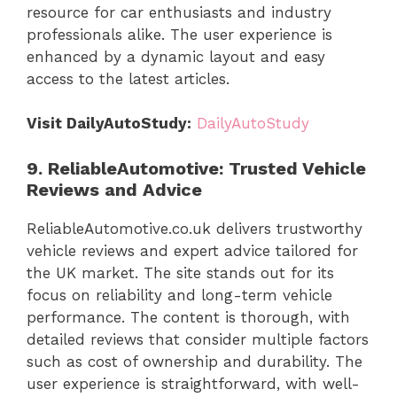
resource for car enthusiasts and industry
professionals alike. The user experience is
enhanced by a dynamic layout and easy
access to the latest articles.
Visit DailyAutoStudy:
DailyAutoStudy
9. ReliableAutomotive: Trusted Vehicle
Reviews and Advice
ReliableAutomotive.co.uk delivers trustworthy
vehicle reviews and expert advice tailored for
the UK market. The site stands out for its
focus on reliability and long-term vehicle
performance. The content is thorough, with
detailed reviews that consider multiple factors
such as cost of ownership and durability. The
user experience is straightforward, with well-