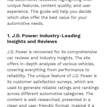
unique features, content quality, and user
experience. This guide will help you decide
which sites offer the best value for your
automotive needs.
1. J.D. Power: Industry-Leading
Insights and Reviews
J.D. Power is renowned for its comprehensive
car reviews and industry insights. The site
offers in-depth analyses of various vehicles,
covering everything from performance to
reliability. The unique feature of J.D. Power is
its customer satisfaction surveys, which are
used to generate reliable ratings and rankings
across different automotive categories. The
content is well-researched, presented in a
clean and user-friendly format, making it a