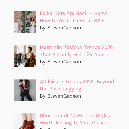
Polka Dots Are Back – Here’s
How to Wear Them in 2026
By StevenGadson
Maternity Fashion Trends 2026
That Actually Feel Like You
By StevenGadson
Athleisure Trends 2026: Beyond
the Basic Legging
By StevenGadson
Shoe Trends 2026: The Styles
Worth Adding to Your Closet