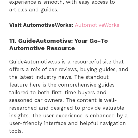
experience is smooth, with easy access to
articles and guides.
Visit AutomotiveWorks:
AutomotiveWorks
11. GuideAutomotive: Your Go-To
Automotive Resource
GuideAutomotive.us is a resourceful site that
offers a mix of car reviews, buying guides, and
the latest industry news. The standout
feature here is the comprehensive guides
tailored to both first-time buyers and
seasoned car owners. The content is well-
researched and designed to provide valuable
insights. The user experience is enhanced by a
user-friendly interface and helpful navigation
tools.