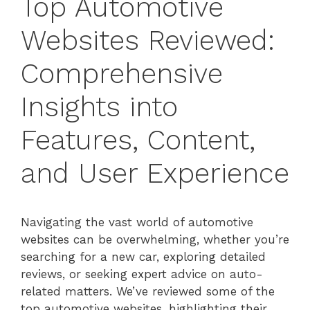
Top Automotive
Websites Reviewed:
Comprehensive
Insights into
Features, Content,
and User Experience
Navigating the vast world of automotive
websites can be overwhelming, whether you’re
searching for a new car, exploring detailed
reviews, or seeking expert advice on auto-
related matters. We’ve reviewed some of the
top automotive websites, highlighting their