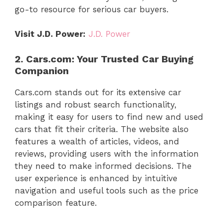
go-to resource for serious car buyers.
Visit J.D. Power:
J.D. Power
2. Cars.com: Your Trusted Car Buying
Companion
Cars.com stands out for its extensive car
listings and robust search functionality,
making it easy for users to find new and used
cars that fit their criteria. The website also
features a wealth of articles, videos, and
reviews, providing users with the information
they need to make informed decisions. The
user experience is enhanced by intuitive
navigation and useful tools such as the price
comparison feature.