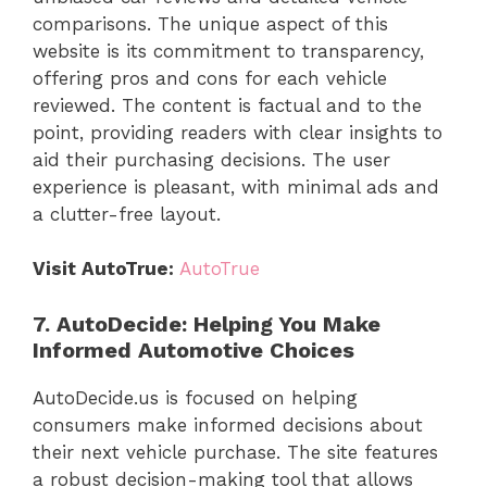
comparisons. The unique aspect of this
website is its commitment to transparency,
offering pros and cons for each vehicle
reviewed. The content is factual and to the
point, providing readers with clear insights to
aid their purchasing decisions. The user
experience is pleasant, with minimal ads and
a clutter-free layout.
Visit AutoTrue:
AutoTrue
7. AutoDecide: Helping You Make
Informed Automotive Choices
AutoDecide.us is focused on helping
consumers make informed decisions about
their next vehicle purchase. The site features
a robust decision-making tool that allows