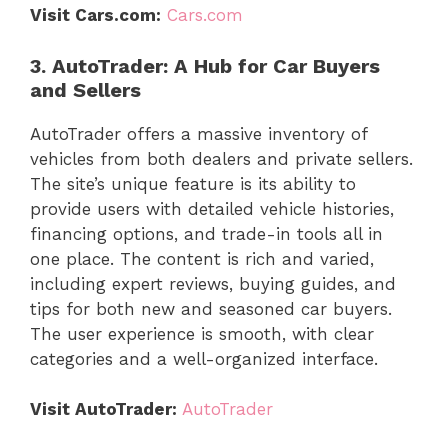
Visit Cars.com:
Cars.com
3. AutoTrader: A Hub for Car Buyers
and Sellers
AutoTrader offers a massive inventory of
vehicles from both dealers and private sellers.
The site’s unique feature is its ability to
provide users with detailed vehicle histories,
financing options, and trade-in tools all in
one place. The content is rich and varied,
including expert reviews, buying guides, and
tips for both new and seasoned car buyers.
The user experience is smooth, with clear
categories and a well-organized interface.
Visit AutoTrader:
AutoTrader