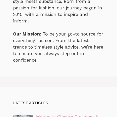
style meets substance. Born from a
passion for fashion, our journey began in
2015, with a mission to inspire and
inform.
Our Mission:
To be your go-to source for
everything fashion. From the latest
trends to timeless style advice, we’re here
to ensure you always step out in
confidence.
LATEST ARTICLES
Magnetic Closure Clothing: A