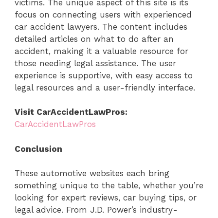
victims. The unique aspect of this site is its
focus on connecting users with experienced
car accident lawyers. The content includes
detailed articles on what to do after an
accident, making it a valuable resource for
those needing legal assistance. The user
experience is supportive, with easy access to
legal resources and a user-friendly interface.
Visit CarAccidentLawPros:
CarAccidentLawPros
Conclusion
These automotive websites each bring
something unique to the table, whether you’re
looking for expert reviews, car buying tips, or
legal advice. From J.D. Power’s industry-