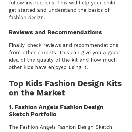
follow instructions. This will help your child
get started and understand the basics of
fashion design.
Reviews and Recommendations
Finally, check reviews and recommendations
from other parents. This can give you a good
idea of the quality of the kit and how much
other kids have enjoyed using it.
Top Kids Fashion Design Kits
on the Market
1. Fashion Angels Fashion Design
Sketch Portfolio
The Fashion Angels Fashion Design Sketch