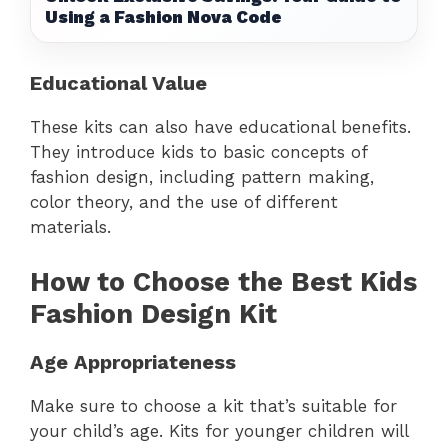
Using a Fashion Nova Code
Educational Value
These kits can also have educational benefits.
They introduce kids to basic concepts of
fashion design, including pattern making,
color theory, and the use of different
materials.
How to Choose the Best Kids
Fashion Design Kit
Age Appropriateness
Make sure to choose a kit that’s suitable for
your child’s age. Kits for younger children will