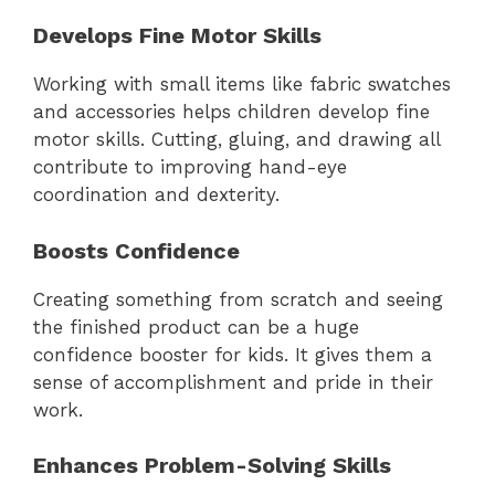
Develops Fine Motor Skills
Working with small items like fabric swatches
and accessories helps children develop fine
motor skills. Cutting, gluing, and drawing all
contribute to improving hand-eye
coordination and dexterity.
Boosts Confidence
Creating something from scratch and seeing
the finished product can be a huge
confidence booster for kids. It gives them a
sense of accomplishment and pride in their
work.
Enhances Problem-Solving Skills