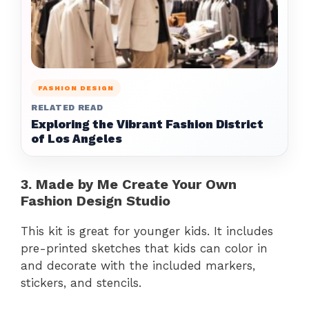
FASHION DESIGN
RELATED READ
Exploring the Vibrant Fashion District
of Los Angeles
3. Made by Me Create Your Own
Fashion Design Studio
This kit is great for younger kids. It includes
pre-printed sketches that kids can color in
and decorate with the included markers,
stickers, and stencils.