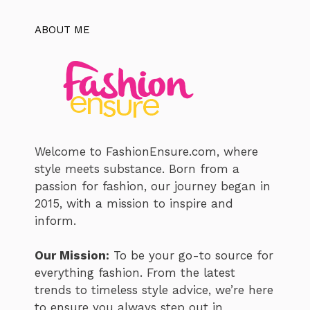
ABOUT ME
Welcome to FashionEnsure.com, where
style meets substance. Born from a
passion for fashion, our journey began in
2015, with a mission to inspire and
inform.
Our Mission:
To be your go-to source for
everything fashion. From the latest
trends to timeless style advice, we’re here
to ensure you always step out in