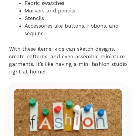
Fabric swatches
Markers and pencils
Stencils
Accessories like buttons, ribbons, and
sequins
With these items, kids can sketch designs,
create patterns, and even assemble miniature
garments. It’s like having a mini fashion studio
right at home!