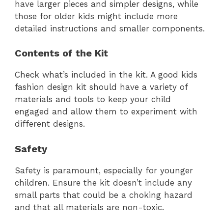
have larger pieces and simpler designs, while
those for older kids might include more
detailed instructions and smaller components.
Contents of the Kit
Check what’s included in the kit. A good kids
fashion design kit should have a variety of
materials and tools to keep your child
engaged and allow them to experiment with
different designs.
Safety
Safety is paramount, especially for younger
children. Ensure the kit doesn’t include any
small parts that could be a choking hazard
and that all materials are non-toxic.