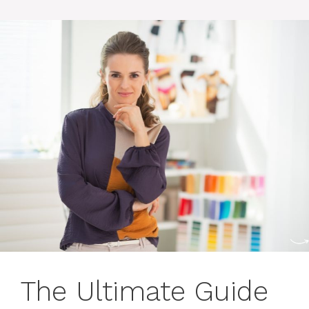
The Ultimate Guide