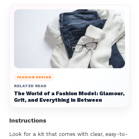
FASHION DESIGN
RELATED READ
The World of a Fashion Model: Glamour,
Grit, and Everything in Between
Instructions
Look for a kit that comes with clear, easy-to-