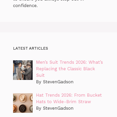
confidence.
LATEST ARTICLES
Men’s Suit Trends 2026: What’s
Replacing the Classic Black
Suit
By StevenGadson
Hat Trends 2026: From Bucket
Hats to Wide-Brim Straw
By StevenGadson