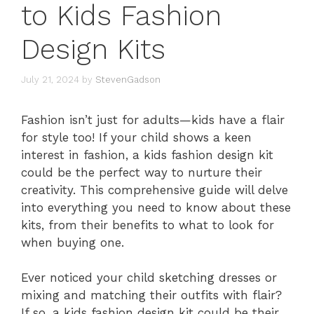
to Kids Fashion
Design Kits
July 21, 2024
by
StevenGadson
Fashion isn’t just for adults—kids have a flair
for style too! If your child shows a keen
interest in fashion, a kids fashion design kit
could be the perfect way to nurture their
creativity. This comprehensive guide will delve
into everything you need to know about these
kits, from their benefits to what to look for
when buying one.
Ever noticed your child sketching dresses or
mixing and matching their outfits with flair?
If so, a kids fashion design kit could be their