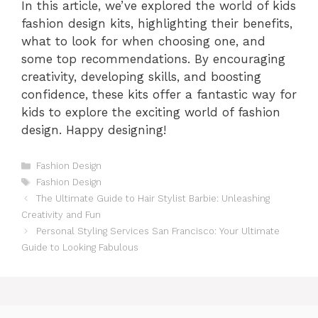
In this article, we’ve explored the world of kids
fashion design kits, highlighting their benefits,
what to look for when choosing one, and
some top recommendations. By encouraging
creativity, developing skills, and boosting
confidence, these kits offer a fantastic way for
kids to explore the exciting world of fashion
design. Happy designing!
Categories
Fashion Design
Tags
Fashion Design
The Ultimate Guide to Hair Stylist Barbie: Unleashing
Creativity and Fun
Personal Styling Services San Francisco: Your Ultimate
Guide to Looking Fabulous