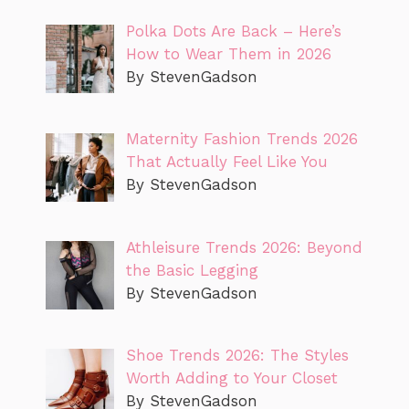
Polka Dots Are Back – Here’s
How to Wear Them in 2026
By StevenGadson
Maternity Fashion Trends 2026
That Actually Feel Like You
By StevenGadson
Athleisure Trends 2026: Beyond
the Basic Legging
By StevenGadson
Shoe Trends 2026: The Styles
Worth Adding to Your Closet
By StevenGadson