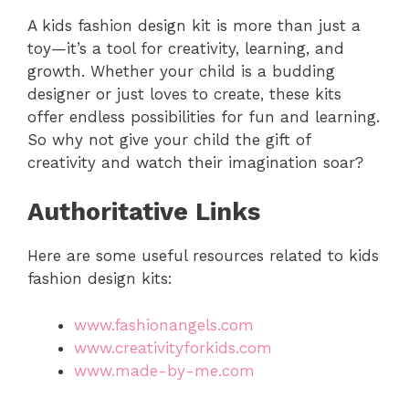
A kids fashion design kit is more than just a
toy—it’s a tool for creativity, learning, and
growth. Whether your child is a budding
designer or just loves to create, these kits
offer endless possibilities for fun and learning.
So why not give your child the gift of
creativity and watch their imagination soar?
Authoritative Links
Here are some useful resources related to kids
fashion design kits:
www.fashionangels.com
www.creativityforkids.com
www.made-by-me.com