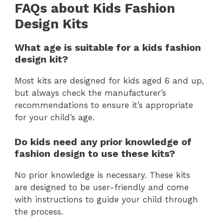
FAQs about Kids Fashion
Design Kits
What age is suitable for a kids fashion
design kit?
Most kits are designed for kids aged 6 and up,
but always check the manufacturer’s
recommendations to ensure it’s appropriate
for your child’s age.
Do kids need any prior knowledge of
fashion design to use these kits?
No prior knowledge is necessary. These kits
are designed to be user-friendly and come
with instructions to guide your child through
the process.