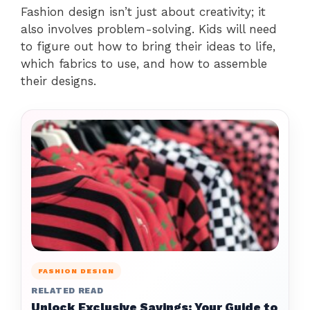
Fashion design isn’t just about creativity; it
also involves problem-solving. Kids will need
to figure out how to bring their ideas to life,
which fabrics to use, and how to assemble
their designs.
FASHION DESIGN
RELATED READ
Unlock Exclusive Savings: Your Guide to