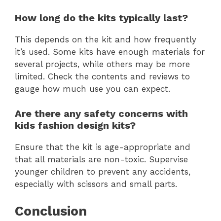
How long do the kits typically last?
This depends on the kit and how frequently
it’s used. Some kits have enough materials for
several projects, while others may be more
limited. Check the contents and reviews to
gauge how much use you can expect.
Are there any safety concerns with
kids fashion design kits?
Ensure that the kit is age-appropriate and
that all materials are non-toxic. Supervise
younger children to prevent any accidents,
especially with scissors and small parts.
Conclusion