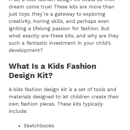
dream come true! These kits are more than
just toys; they’re a gateway to exploring
creativity, honing skills, and perhaps even
igniting a lifelong passion for fashion. But
what exactly are these kits, and why are they
such a fantastic investment in your child’s
development?
What Is a Kids Fashion
Design Kit?
A kids fashion design kit is a set of tools and
materials designed to let children create their
own fashion pieces. These kits typically
include:
Sketchbooks