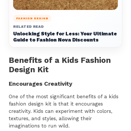
FASHION DESIGN
RELATED READ
Unlocking Style for Less: Your Ultimate
Guide to Fashion Nova Discounts
Benefits of a Kids Fashion
Design Kit
Encourages Creativity
One of the most significant benefits of a kids
fashion design kit is that it encourages
creativity. Kids can experiment with colors,
textures, and styles, allowing their
imaginations to run wild.