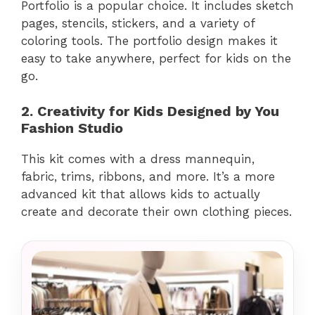
Portfolio is a popular choice. It includes sketch
pages, stencils, stickers, and a variety of
coloring tools. The portfolio design makes it
easy to take anywhere, perfect for kids on the
go.
2. Creativity for Kids Designed by You
Fashion Studio
This kit comes with a dress mannequin,
fabric, trims, ribbons, and more. It’s a more
advanced kit that allows kids to actually
create and decorate their own clothing pieces.