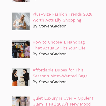
Plus-Size Fashion Trends 2026
Worth Actually Shopping
By StevenGadson
How to Choose a Handbag
That Actually Fits Your Life
By StevenGadson
Affordable Dupes for This
Season’s Most-Wanted Bags
By StevenGadson
Quiet Luxury Is Over – Opulent
Glam Is Fall 2026’s New Mood