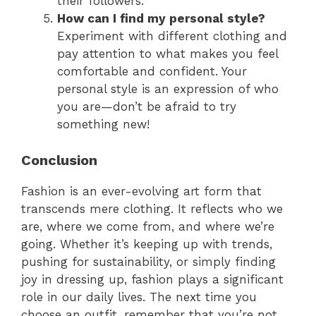
their followers.
How can I find my personal style?
Experiment with different clothing and
pay attention to what makes you feel
comfortable and confident. Your
personal style is an expression of who
you are—don’t be afraid to try
something new!
Conclusion
Fashion is an ever-evolving art form that
transcends mere clothing. It reflects who we
are, where we come from, and where we’re
going. Whether it’s keeping up with trends,
pushing for sustainability, or simply finding
joy in dressing up, fashion plays a significant
role in our daily lives. The next time you
choose an outfit, remember that you’re not