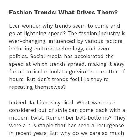
Fashion Trends: What Drives Them?
Ever wonder why trends seem to come and
go at lightning speed? The fashion industry is
ever-changing, influenced by various factors,
including culture, technology, and even
politics. Social media has accelerated the
speed at which trends spread, making it easy
for a particular look to go viral in a matter of
hours. But don’t trends feel like they’re
repeating themselves?
Indeed, fashion is cyclical. What was once
considered out of style can come back with a
modern twist. Remember bell-bottoms? They
were a 70s staple that has seen a resurgence
in recent years. But why do we care so much