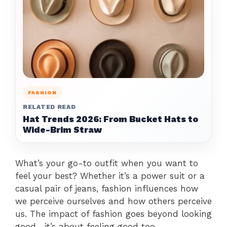
FASHION
RELATED READ
Hat Trends 2026: From Bucket Hats to
Wide-Brim Straw
What’s your go-to outfit when you want to
feel your best? Whether it’s a power suit or a
casual pair of jeans, fashion influences how
we perceive ourselves and how others perceive
us. The impact of fashion goes beyond looking
good—it’s about feeling good too.