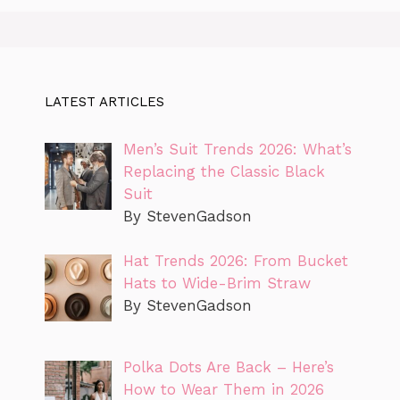
LATEST ARTICLES
Men’s Suit Trends 2026: What’s
Replacing the Classic Black
Suit
By StevenGadson
Hat Trends 2026: From Bucket
Hats to Wide-Brim Straw
By StevenGadson
Polka Dots Are Back – Here’s
How to Wear Them in 2026