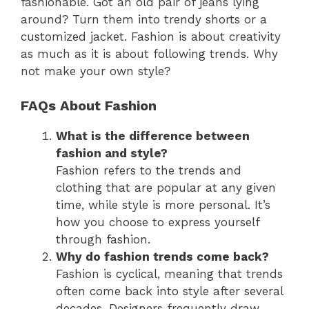
fashionable. Got an old pair of jeans lying
around? Turn them into trendy shorts or a
customized jacket. Fashion is about creativity
as much as it is about following trends. Why
not make your own style?
FAQs About Fashion
What is the difference between
fashion and style?
Fashion refers to the trends and
clothing that are popular at any given
time, while style is more personal. It’s
how you choose to express yourself
through fashion.
Why do fashion trends come back?
Fashion is cyclical, meaning that trends
often come back into style after several
decades. Designers frequently draw