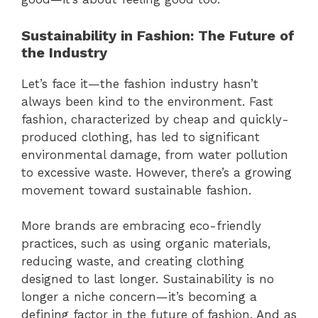
Sustainability in Fashion: The Future of
the Industry
Let’s face it—the fashion industry hasn’t
always been kind to the environment. Fast
fashion, characterized by cheap and quickly-
produced clothing, has led to significant
environmental damage, from water pollution
to excessive waste. However, there’s a growing
movement toward sustainable fashion.
More brands are embracing eco-friendly
practices, such as using organic materials,
reducing waste, and creating clothing
designed to last longer. Sustainability is no
longer a niche concern—it’s becoming a
defining factor in the future of fashion. And as