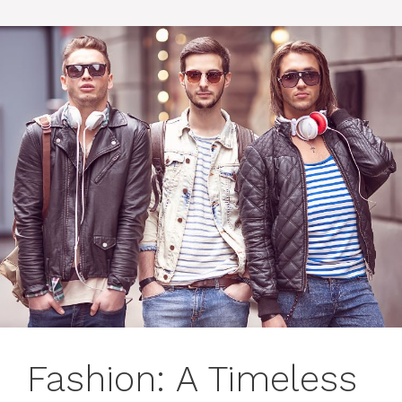
Fashion: A Timeless