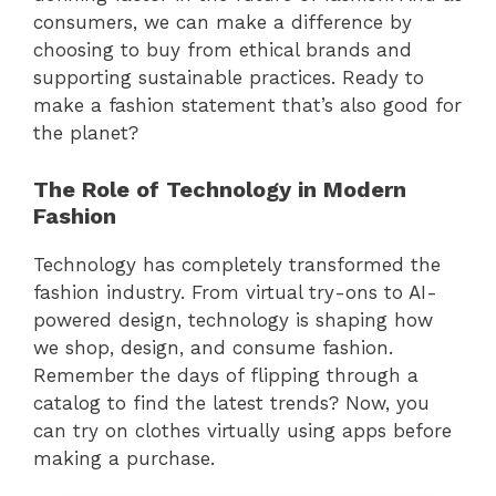
consumers, we can make a difference by
choosing to buy from ethical brands and
supporting sustainable practices. Ready to
make a fashion statement that’s also good for
the planet?
The Role of Technology in Modern
Fashion
Technology has completely transformed the
fashion industry. From virtual try-ons to AI-
powered design, technology is shaping how
we shop, design, and consume fashion.
Remember the days of flipping through a
catalog to find the latest trends? Now, you
can try on clothes virtually using apps before
making a purchase.