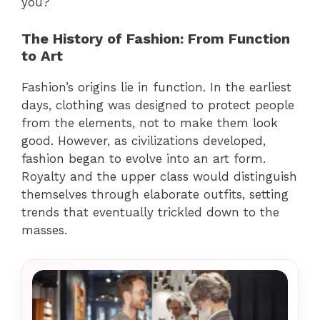
you?
The History of Fashion: From Function
to Art
Fashion’s origins lie in function. In the earliest
days, clothing was designed to protect people
from the elements, not to make them look
good. However, as civilizations developed,
fashion began to evolve into an art form.
Royalty and the upper class would distinguish
themselves through elaborate outfits, setting
trends that eventually trickled down to the
masses.