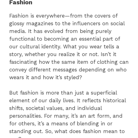
Fashion
Fashion is everywhere—from the covers of
glossy magazines to the influencers on social
media. It has evolved from being purely
functional to becoming an essential part of
our cultural identity. What you wear tells a
story, whether you realize it or not. Isn’t it
fascinating how the same item of clothing can
convey different messages depending on who
wears it and how it’s styled?
But fashion is more than just a superficial
element of our daily lives. It reflects historical
shifts, societal values, and individual
personalities. For many, it’s an art form, and
for others, it’s a means of blending in or
standing out. So, what does fashion mean to