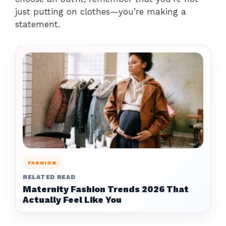
just putting on clothes—you’re making a
statement.
FASHION
RELATED READ
Maternity Fashion Trends 2026 That
Actually Feel Like You