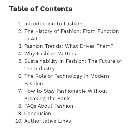
Table of Contents
Introduction to Fashion
The History of Fashion: From Function
to Art
Fashion Trends: What Drives Them?
Why Fashion Matters
Sustainability in Fashion: The Future of
the Industry
The Role of Technology in Modern
Fashion
How to Stay Fashionable Without
Breaking the Bank
FAQs About Fashion
Conclusion
Authoritative Links