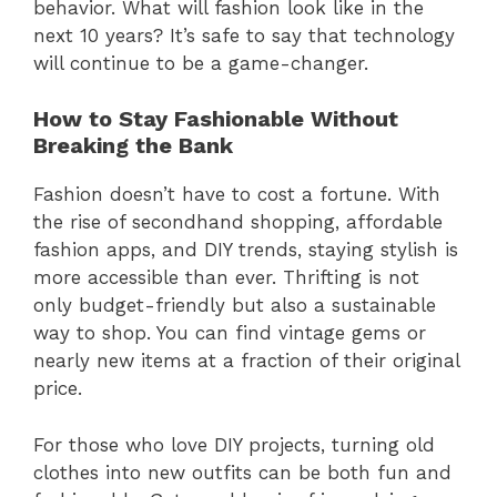
behavior. What will fashion look like in the
next 10 years? It’s safe to say that technology
will continue to be a game-changer.
How to Stay Fashionable Without
Breaking the Bank
Fashion doesn’t have to cost a fortune. With
the rise of secondhand shopping, affordable
fashion apps, and DIY trends, staying stylish is
more accessible than ever. Thrifting is not
only budget-friendly but also a sustainable
way to shop. You can find vintage gems or
nearly new items at a fraction of their original
price.
For those who love DIY projects, turning old
clothes into new outfits can be both fun and