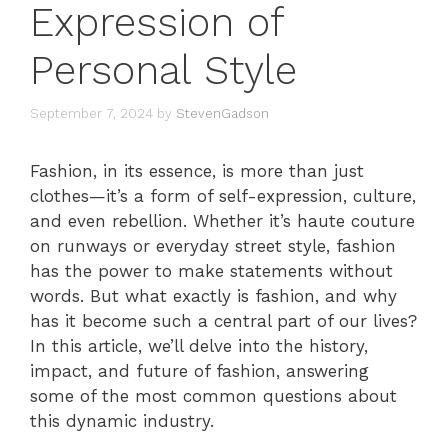
Expression of
Personal Style
September 7, 2024
by
StevenGadson
Fashion, in its essence, is more than just
clothes—it’s a form of self-expression, culture,
and even rebellion. Whether it’s haute couture
on runways or everyday street style, fashion
has the power to make statements without
words. But what exactly is fashion, and why
has it become such a central part of our lives?
In this article, we’ll delve into the history,
impact, and future of fashion, answering
some of the most common questions about
this dynamic industry.