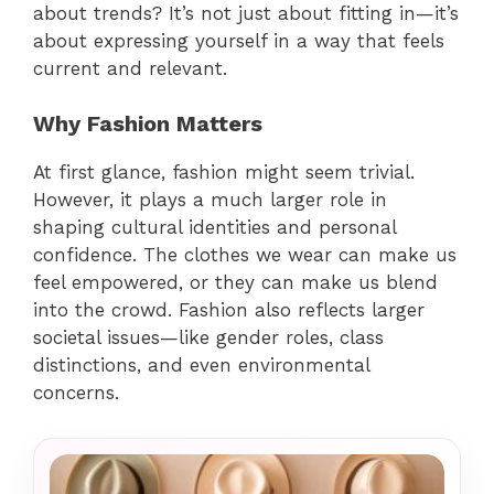
about trends? It’s not just about fitting in—it’s
about expressing yourself in a way that feels
current and relevant.
Why Fashion Matters
At first glance, fashion might seem trivial.
However, it plays a much larger role in
shaping cultural identities and personal
confidence. The clothes we wear can make us
feel empowered, or they can make us blend
into the crowd. Fashion also reflects larger
societal issues—like gender roles, class
distinctions, and even environmental
concerns.