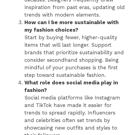
inspiration from past eras, updating old
trends with modern elements.
How can I be more sustainable with
my fashion choices?
Start by buying fewer, higher-quality
items that will last longer. Support
brands that prioritize sustainability and
consider secondhand shopping. Being
mindful of your purchases is the first
step toward sustainable fashion.
What role does social media play in
fashion?
Social media platforms like Instagram
and TikTok have made it easier for
trends to spread rapidly. Influencers
and celebrities often set trends by
showcasing new outfits and styles to