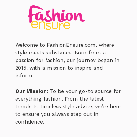
Welcome to FashionEnsure.com, where
style meets substance. Born from a
passion for fashion, our journey began in
2015, with a mission to inspire and
inform.
Our Mission:
To be your go-to source for
everything fashion. From the latest
trends to timeless style advice, we’re here
to ensure you always step out in
confidence.