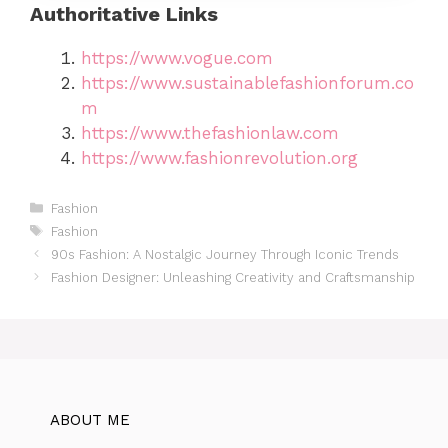
Authoritative Links
https://www.vogue.com
https://www.sustainablefashionforum.co
m
https://www.thefashionlaw.com
https://www.fashionrevolution.org
Categories
Fashion
Tags
Fashion
90s Fashion: A Nostalgic Journey Through Iconic Trends
Fashion Designer: Unleashing Creativity and Craftsmanship
ABOUT ME