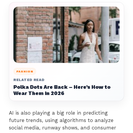
FASHION
RELATED READ
Polka Dots Are Back – Here’s How to
Wear Them in 2026
AI is also playing a big role in predicting
future trends, using algorithms to analyze
social media, runway shows, and consumer