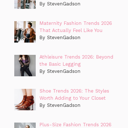
By StevenGadson
Maternity Fashion Trends 2026
That Actually Feel Like You
By StevenGadson
Athleisure Trends 2026: Beyond
the Basic Legging
By StevenGadson
Shoe Trends 2026: The Styles
Worth Adding to Your Closet
By StevenGadson
Plus-Size Fashion Trends 2026