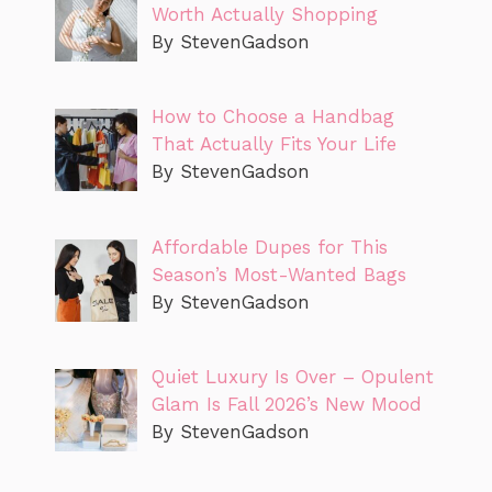
Worth Actually Shopping
By StevenGadson
How to Choose a Handbag
That Actually Fits Your Life
By StevenGadson
Affordable Dupes for This
Season’s Most-Wanted Bags
By StevenGadson
Quiet Luxury Is Over – Opulent
Glam Is Fall 2026’s New Mood
By StevenGadson