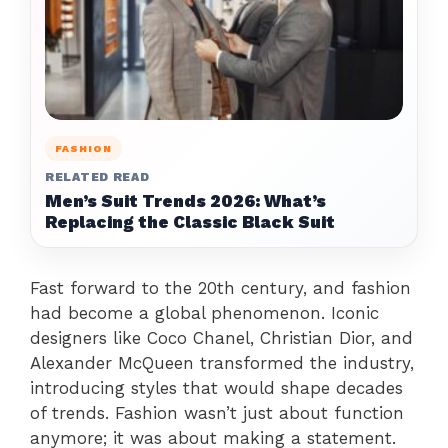
FASHION
RELATED READ
Men’s Suit Trends 2026: What’s
Replacing the Classic Black Suit
Fast forward to the 20th century, and fashion
had become a global phenomenon. Iconic
designers like Coco Chanel, Christian Dior, and
Alexander McQueen transformed the industry,
introducing styles that would shape decades
of trends. Fashion wasn’t just about function
anymore; it was about making a statement.