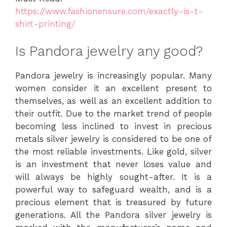
https://www.fashionensure.com/exactly-is-t-
shirt-printing/
Is Pandora jewelry any good?
Pandora jewelry is increasingly popular. Many
women consider it an excellent present to
themselves, as well as an excellent addition to
their outfit. Due to the market trend of people
becoming less inclined to invest in precious
metals silver jewelry is considered to be one of
the most reliable investments. Like gold, silver
is an investment that never loses value and
will always be highly sought-after. It is a
powerful way to safeguard wealth, and is a
precious element that is treasured by future
generations. All the Pandora silver jewelry is