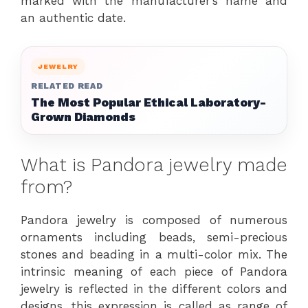
marked with the manufacturer’s name and
an authentic date.
JEWELRY
RELATED READ
The Most Popular Ethical Laboratory-
Grown Diamonds
What is Pandora jewelry made
from?
Pandora jewelry is composed of numerous
ornaments including beads, semi-precious
stones and beading in a multi-color mix. The
intrinsic meaning of each piece of Pandora
jewelry is reflected in the different colors and
designs, this expression is called as range of