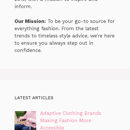
inform.
Our Mission:
To be your go-to source for
everything fashion. From the latest
trends to timeless style advice, we’re here
to ensure you always step out in
confidence.
LATEST ARTICLES
Adaptive Clothing Brands
Making Fashion More
Accessible