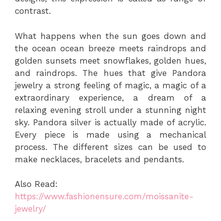
contrast.
What happens when the sun goes down and
the ocean ocean breeze meets raindrops and
golden sunsets meet snowflakes, golden hues,
and raindrops. The hues that give Pandora
jewelry a strong feeling of magic, a magic of a
extraordinary experience, a dream of a
relaxing evening stroll under a stunning night
sky. Pandora silver is actually made of acrylic.
Every piece is made using a mechanical
process. The different sizes can be used to
make necklaces, bracelets and pendants.
Also Read:
https://www.fashionensure.com/moissanite-
jewelry/