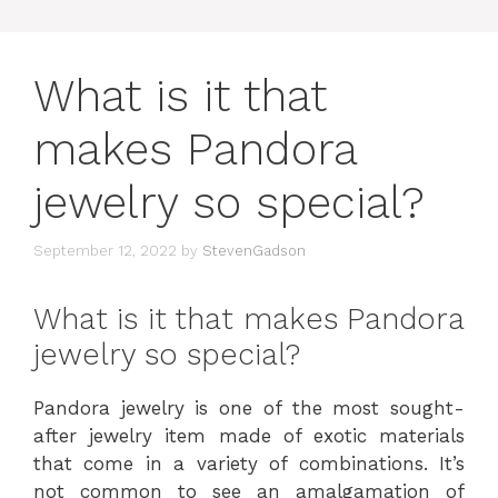
What is it that
makes Pandora
jewelry so special?
September 12, 2022
by
StevenGadson
What is it that makes Pandora
jewelry so special?
Pandora jewelry is one of the most sought-
after jewelry item made of exotic materials
that come in a variety of combinations. It’s
not common to see an amalgamation of