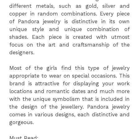
different metals, such as gold, silver and
copper in random combinations. Every piece
of Pandora jewelry is distinctive in its own
unique style and unique combination of
shades. Each piece is created with utmost
focus on the art and craftsmanship of the
designers.
Most of the girls find this type of jewelry
appropriate to wear on special occasions. This
brand is attractive for displaying your work
locations and romantic dates and much more
with the unique symbolism that is included in
the design of the jewellery. Pandora jewelry
comes in various designs, each distinctive and
gorgeous.
Must Read: