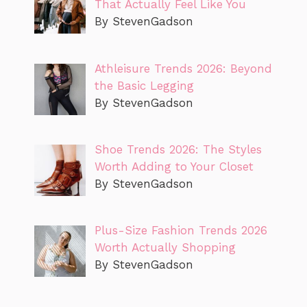
That Actually Feel Like You
By StevenGadson
Athleisure Trends 2026: Beyond
the Basic Legging
By StevenGadson
Shoe Trends 2026: The Styles
Worth Adding to Your Closet
By StevenGadson
Plus-Size Fashion Trends 2026
Worth Actually Shopping
By StevenGadson