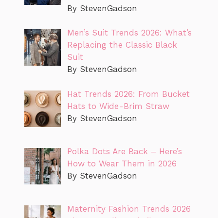
By StevenGadson
Men’s Suit Trends 2026: What’s
Replacing the Classic Black
Suit
By StevenGadson
Hat Trends 2026: From Bucket
Hats to Wide-Brim Straw
By StevenGadson
Polka Dots Are Back – Here’s
How to Wear Them in 2026
By StevenGadson
Maternity Fashion Trends 2026