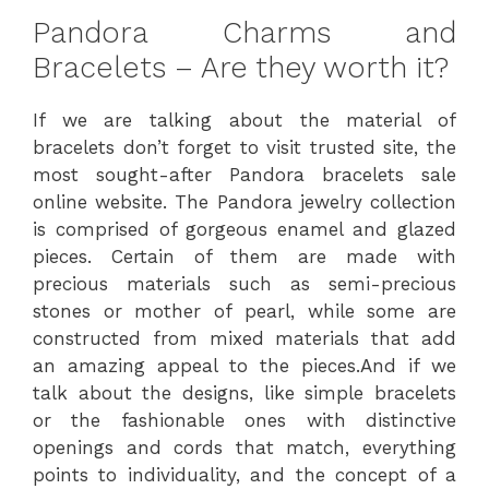
Pandora Charms and
Bracelets – Are they worth it?
If we are talking about the material of
bracelets don’t forget to visit trusted site, the
most sought-after Pandora bracelets sale
online website. The Pandora jewelry collection
is comprised of gorgeous enamel and glazed
pieces. Certain of them are made with
precious materials such as semi-precious
stones or mother of pearl, while some are
constructed from mixed materials that add
an amazing appeal to the pieces.And if we
talk about the designs, like simple bracelets
or the fashionable ones with distinctive
openings and cords that match, everything
points to individuality, and the concept of a