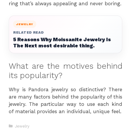
ring that’s always appealing and never boring.
JEWELRY
RELATED READ
5 Reasons Why Moissanite Jewelry Is
The Next most desirable thing.
What are the motives behind
its popularity?
Why is Pandora jewelry so distinctive? There
are many factors behind the popularity of this
jewelry. The particular way to use each kind
of material provides an individual, unique feel.
Categories
Jewelry