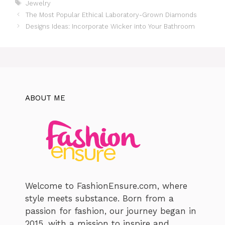
Tags
Jewelry
The Most Popular Ethical Laboratory-Grown Diamonds
Designs Ideas: Incorporate Wicker into Your Bathroom
ABOUT ME
Welcome to FashionEnsure.com, where
style meets substance. Born from a
passion for fashion, our journey began in
2015, with a mission to inspire and