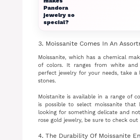
makes
Pandora
jewelry so
special?
3. Moissanite Comes In An Assor
Moissanite, which has a chemical mak
of colors. It ranges from white and
perfect jewelry for your needs, take a
stones.
Moistanite is available in a range of c
is possible to select moissanite that
looking for something delicate and not o
rose gold jewelry, be sure to check out
4. The Durability Of Moissanite E