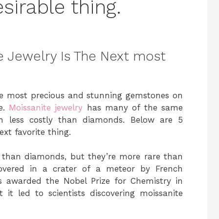
irable thing.
 Jewelry Is The Next most
he most precious and stunning gemstones on
ue.
Moissanite jewelry
has many of the same
ch less costly than diamonds. Below are 5
xt favorite thing.
e than diamonds, but they’re more rare than
overed in a crater of a meteor by French
as awarded the Nobel Prize for Chemistry in
 it led to scientists discovering moissanite