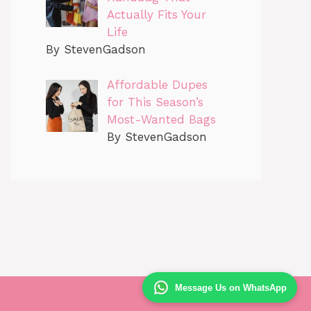
Actually Fits Your
Life
By StevenGadson
Affordable Dupes
for This Season’s
Most-Wanted Bags
By StevenGadson
Message Us on WhatsApp