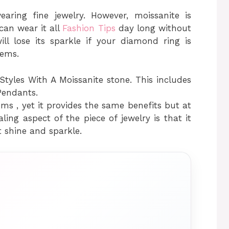
earing fine jewelry. However, moissanite is
an wear it all
Fashion Tips
day long without
ill lose its sparkle if your diamond ring is
ems.
tyles With A Moissanite stone. This includes
Pendants.
ms , yet it provides the same benefits but at
ng aspect of the piece of jewelry is that it
t shine and sparkle.