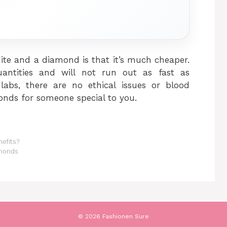
ite and a diamond is that it’s much cheaper.
ntities and will not run out as fast as
abs, there are no ethical issues or blood
nds for someone special to you.
nefits?
amonds
© 2026 Fashionen Sure