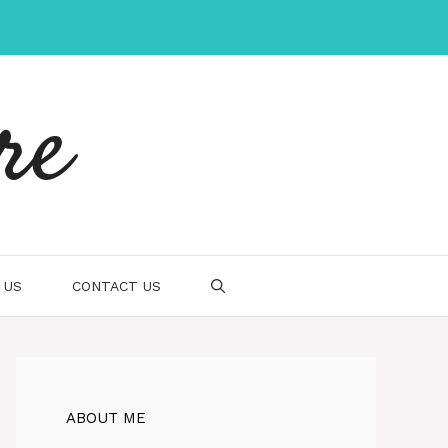
re
 US
CONTACT US
ABOUT ME