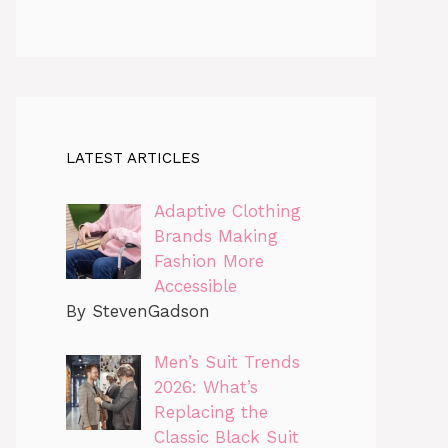
LATEST ARTICLES
Adaptive Clothing
Brands Making
Fashion More
Accessible
By StevenGadson
Men’s Suit Trends
2026: What’s
Replacing the
Classic Black Suit