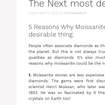
The Next most des
September 12, 2022
by
StevenGadson
5 Reasons Why Moissanite
desirable thing.
People often associate diamonds as t
the planet. But this is not always tr
qualities as diamonds. It’s also mu
reasons why moissanite could be the ne
1.
Moissanite stones are less expensiv
diamonds. The gems were first disc
scientist Henri Moissan, who later w
1893. He was so fascinated by it that
crystals on Earth too!