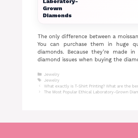
Laboratory-
Grown
Diamonds
The only difference between a moissan
You can purchase them in huge qua
diamonds. Because they’re made in l
diamond issues when buying the diamo
Categories
Jewelry
Tags
Jewelry
What exactly is T-Shirt Printing? What are the be
The Most Popular Ethical Laboratory-Grown Di