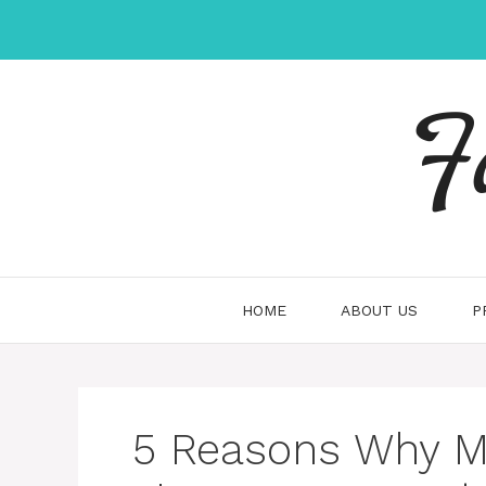
Skip
to
content
F
HOME
ABOUT US
P
5 Reasons Why Mo