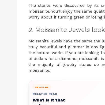
The stones were discovered by its 
moissanite. You’ll enjoy the same quali
worry about it turning green or losing i
2. Moissanite Jewels look
Moissanite jewels have the same the lus
truly beautiful and glimmer in any l
the natural world. If you are looking 
of dollars for a diamond, moissanite is 
the majority of jewelry stores do 
moissanite.
JEWELRY
RELATED READ
What is it that