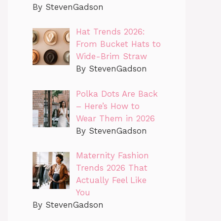
By StevenGadson
Hat Trends 2026:
From Bucket Hats to
Wide-Brim Straw
By StevenGadson
Polka Dots Are Back
– Here’s How to
Wear Them in 2026
By StevenGadson
Maternity Fashion
Trends 2026 That
Actually Feel Like
You
By StevenGadson