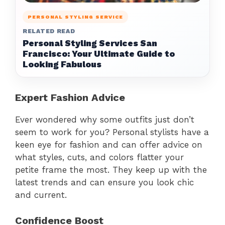
PERSONAL STYLING SERVICE
RELATED READ
Personal Styling Services San
Francisco: Your Ultimate Guide to
Looking Fabulous
Expert Fashion Advice
Ever wondered why some outfits just don’t
seem to work for you? Personal stylists have a
keen eye for fashion and can offer advice on
what styles, cuts, and colors flatter your
petite frame the most. They keep up with the
latest trends and can ensure you look chic
and current.
Confidence Boost