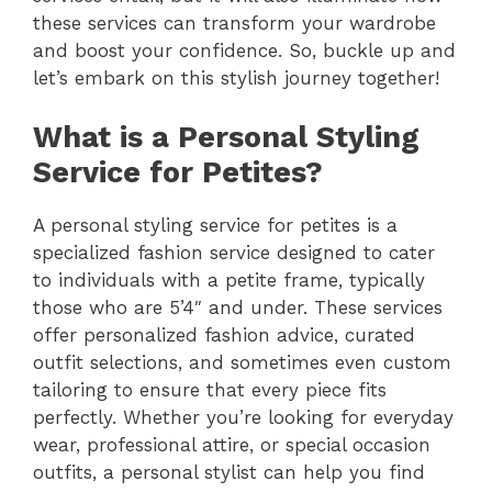
these services can transform your wardrobe
and boost your confidence. So, buckle up and
let’s embark on this stylish journey together!
What is a Personal Styling
Service for Petites?
A personal styling service for petites is a
specialized fashion service designed to cater
to individuals with a petite frame, typically
those who are 5’4″ and under. These services
offer personalized fashion advice, curated
outfit selections, and sometimes even custom
tailoring to ensure that every piece fits
perfectly. Whether you’re looking for everyday
wear, professional attire, or special occasion
outfits, a personal stylist can help you find