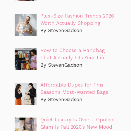
Plus-Size Fashion Trends 2026
Worth Actually Shopping
By StevenGadson
How to Choose a Handbag
That Actually Fits Your Life
By StevenGadson
Affordable Dupes for This
Season’s Most-Wanted Bags
By StevenGadson
Quiet Luxury Is Over – Opulent
Glam Is Fall 2026’s New Mood