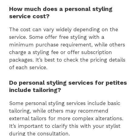
How much does a personal styling
service cost?
The cost can vary widely depending on the
service. Some offer free styling with a
minimum purchase requirement, while others
charge a styling fee or offer subscription
packages. It’s best to check the pricing details
of each service.
Do personal styling services for petites
include tailoring?
Some personal styling services include basic
tailoring, while others may recommend
external tailors for more complex alterations.
It’s important to clarify this with your stylist
during the consultation.