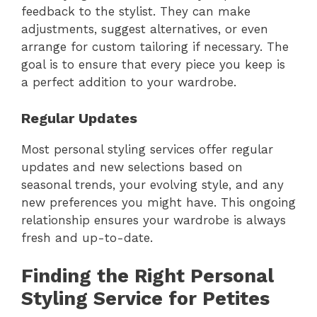
feedback to the stylist. They can make
adjustments, suggest alternatives, or even
arrange for custom tailoring if necessary. The
goal is to ensure that every piece you keep is
a perfect addition to your wardrobe.
Regular Updates
Most personal styling services offer regular
updates and new selections based on
seasonal trends, your evolving style, and any
new preferences you might have. This ongoing
relationship ensures your wardrobe is always
fresh and up-to-date.
Finding the Right Personal
Styling Service for Petites