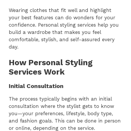
Wearing clothes that fit well and highlight
your best features can do wonders for your
confidence. Personal styling services help you
build a wardrobe that makes you feel
comfortable, stylish, and self-assured every
day.
How Personal Styling
Services Work
Initial Consultation
The process typically begins with an initial
consultation where the stylist gets to know
you—your preferences, lifestyle, body type,
and fashion goals. This can be done in person
or online, depending on the service.