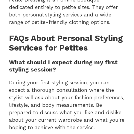
dedicated entirely to petite sizes. They offer
both personal styling services and a wide
range of petite-friendly clothing options.
FAQs About Personal Styling
Services for Petites
What should I expect during my first
styling session?
During your first styling session, you can
expect a thorough consultation where the
stylist will ask about your fashion preferences,
lifestyle, and body measurements. Be
prepared to discuss what you like and dislike
about your current wardrobe and what you’re
hoping to achieve with the service.