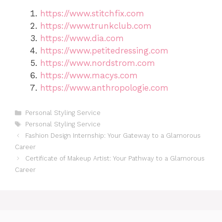
https://www.stitchfix.com
https://www.trunkclub.com
https://www.dia.com
https://www.petitedressing.com
https://www.nordstrom.com
https://www.macys.com
https://www.anthropologie.com
Categories
Personal Styling Service
Tags
Personal Styling Service
Fashion Design Internship: Your Gateway to a Glamorous
Career
Certificate of Makeup Artist: Your Pathway to a Glamorous
Career