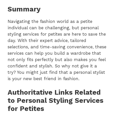
Summary
Navigating the fashion world as a petite
individual can be challenging, but personal
styling services for petites are here to save the
day. With their expert advice, tailored
selections, and time-saving convenience, these
services can help you build a wardrobe that
not only fits perfectly but also makes you feel
confident and stylish. So why not give it a
try? You might just find that a personal stylist
is your new best friend in fashion.
Authoritative Links Related
to Personal Styling Services
for Petites