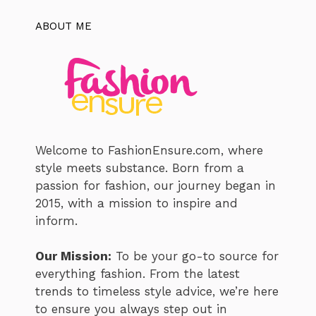
ABOUT ME
Welcome to FashionEnsure.com, where
style meets substance. Born from a
passion for fashion, our journey began in
2015, with a mission to inspire and
inform.
Our Mission:
To be your go-to source for
everything fashion. From the latest
trends to timeless style advice, we’re here
to ensure you always step out in