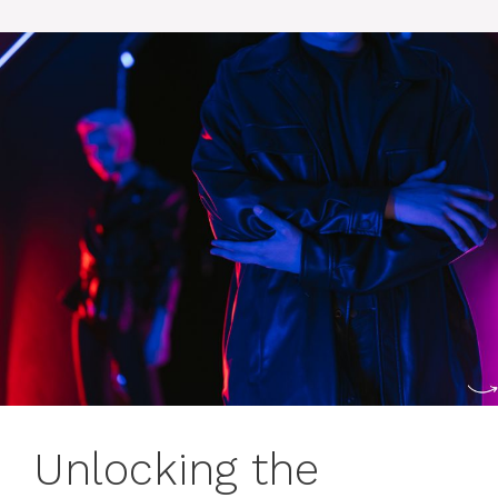
Unlocking the