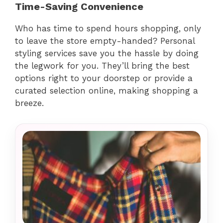
Time-Saving Convenience
Who has time to spend hours shopping, only
to leave the store empty-handed? Personal
styling services save you the hassle by doing
the legwork for you. They’ll bring the best
options right to your doorstep or provide a
curated selection online, making shopping a
breeze.