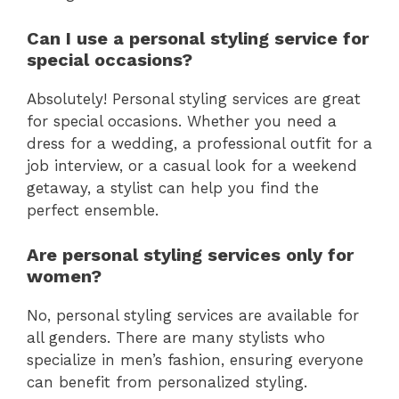
Can I use a personal styling service for
special occasions?
Absolutely! Personal styling services are great
for special occasions. Whether you need a
dress for a wedding, a professional outfit for a
job interview, or a casual look for a weekend
getaway, a stylist can help you find the
perfect ensemble.
Are personal styling services only for
women?
No, personal styling services are available for
all genders. There are many stylists who
specialize in men’s fashion, ensuring everyone
can benefit from personalized styling.