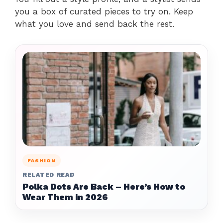
you a box of curated pieces to try on. Keep
what you love and send back the rest.
FASHION
RELATED READ
Polka Dots Are Back – Here’s How to
Wear Them in 2026