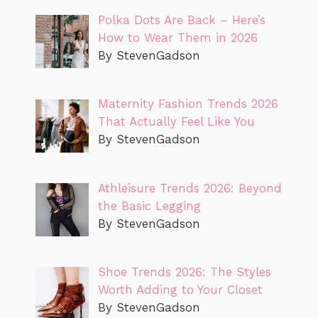
Polka Dots Are Back – Here’s
How to Wear Them in 2026
By StevenGadson
Maternity Fashion Trends 2026
That Actually Feel Like You
By StevenGadson
Athleisure Trends 2026: Beyond
the Basic Legging
By StevenGadson
Shoe Trends 2026: The Styles
Worth Adding to Your Closet
By StevenGadson