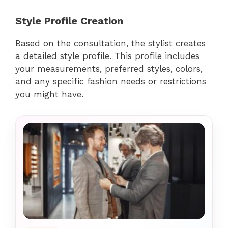
Style Profile Creation
Based on the consultation, the stylist creates
a detailed style profile. This profile includes
your measurements, preferred styles, colors,
and any specific fashion needs or restrictions
you might have.