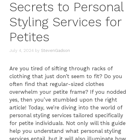
Secrets to Personal
Styling Services for
Petites
July 4, 2024
by
StevenGadson
Are you tired of sifting through racks of
clothing that just don’t seem to fit? Do you
often find that regular-sized clothes
overwhelm your petite frame? If you nodded
yes, then you’ve stumbled upon the right
article! Today, we’re diving into the world of
personal styling services tailored specifically
for petite individuals. Not only will this guide
help you understand what personal styling
services entail, but it will also illuminate how