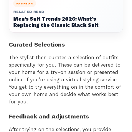
FASHION
RELATED READ
Men’s Suit Trends 2026: What’s
Replacing the Classic Black Suit
Curated Selections
The stylist then curates a selection of outfits
specifically for you. These can be delivered to
your home for a try-on session or presented
online if you’re using a virtual styling service.
You get to try everything on in the comfort of
your own home and decide what works best
for you.
Feedback and Adjustments
After trying on the selections, you provide