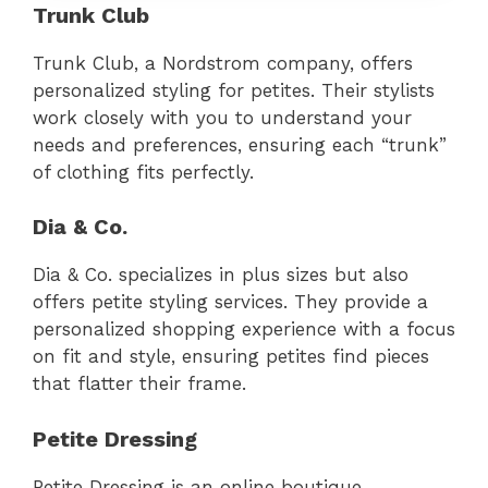
Trunk Club
Trunk Club, a Nordstrom company, offers
personalized styling for petites. Their stylists
work closely with you to understand your
needs and preferences, ensuring each “trunk”
of clothing fits perfectly.
Dia & Co.
Dia & Co. specializes in plus sizes but also
offers petite styling services. They provide a
personalized shopping experience with a focus
on fit and style, ensuring petites find pieces
that flatter their frame.
Petite Dressing
Petite Dressing is an online boutique