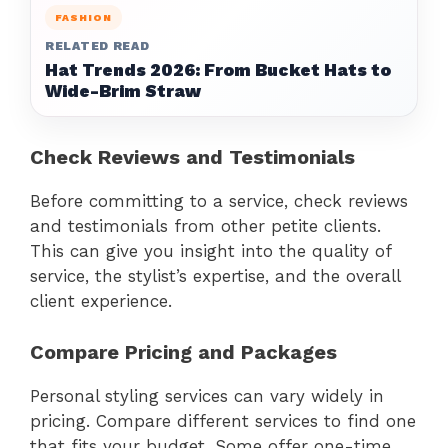
FASHION
RELATED READ
Hat Trends 2026: From Bucket Hats to
Wide-Brim Straw
Check Reviews and Testimonials
Before committing to a service, check reviews
and testimonials from other petite clients.
This can give you insight into the quality of
service, the stylist’s expertise, and the overall
client experience.
Compare Pricing and Packages
Personal styling services can vary widely in
pricing. Compare different services to find one
that fits your budget. Some offer one-time