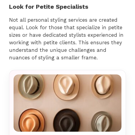
Look for Petite Specialists
Not all personal styling services are created
equal. Look for those that specialize in petite
sizes or have dedicated stylists experienced in
working with petite clients. This ensures they
understand the unique challenges and
nuances of styling a smaller frame.