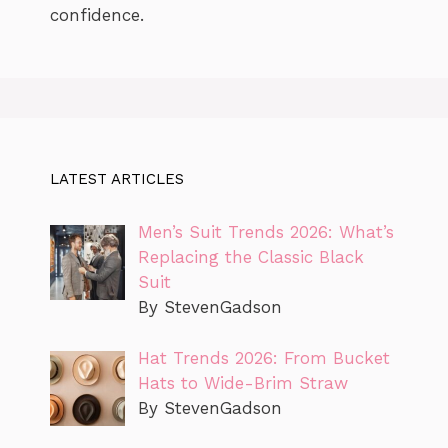
confidence.
LATEST ARTICLES
Men’s Suit Trends 2026: What’s
Replacing the Classic Black
Suit
By StevenGadson
Hat Trends 2026: From Bucket
Hats to Wide-Brim Straw
By StevenGadson