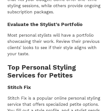
styling sessions, while others provide ongoing
subscription packages.
Evaluate the Stylist’s Portfolio
Most personal stylists will have a portfolio
showcasing their work. Review their previous
clients’ looks to see if their style aligns with
your taste.
Top Personal Styling
Services for Petites
Stitch Fix
Stitch Fix is a popular online personal styling
service that offers specialized petite options.
You fill out a style profile, and a stylist sends