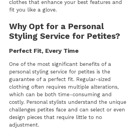
clothes that enhance your best features and
fit you like a glove.
Why Opt for a Personal
Styling Service for Petites?
Perfect Fit, Every Time
One of the most significant benefits of a
personal styling service for petites is the
guarantee of a perfect fit. Regular-sized
clothing often requires multiple alterations,
which can be both time-consuming and
costly. Personal stylists understand the unique
challenges petites face and can select or even
design pieces that require little to no
adjustment.